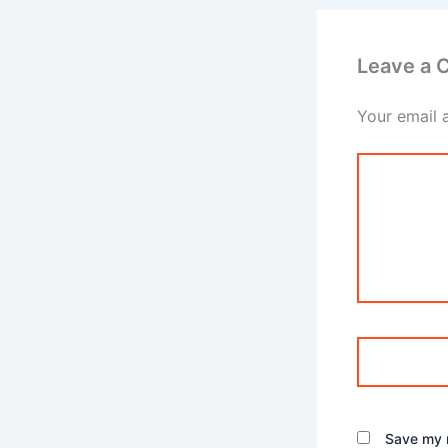
Leave a
Your email 
Type
here..
Name*
Save my n