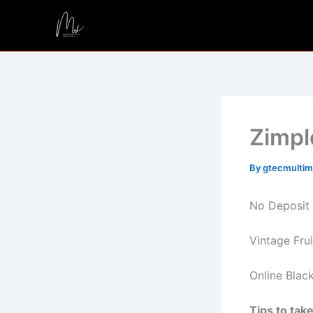
Skip
to
content
Zimpl
By
gtecmulti
No Deposit
Vintage Fru
Online Bla
Tips to tak