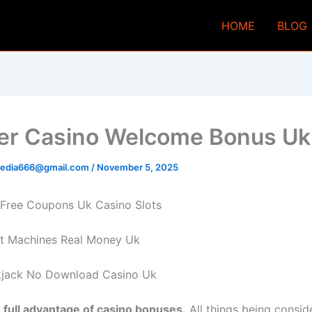
HOME
BLOG
er Casino Welcome Bonus Uk
media666@gmail.com
/
November 5, 2025
 Free Coupons Uk Casino Slots
it Machines Real Money Uk
ckjack No Download Casino Uk
e full advantage of casino bonuses.
All things being consid