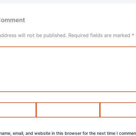
 Comment
address will not be published.
Required fields are marked
*
Email*
Website
ame, email, and website in this browser for the next time I commen