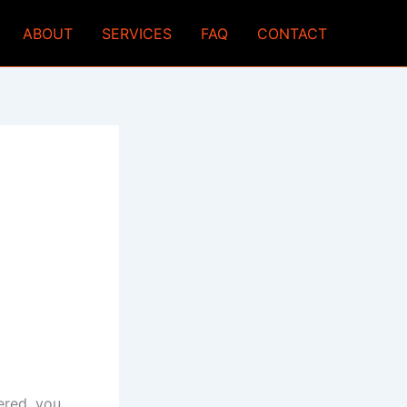
ABOUT
SERVICES
FAQ
CONTACT
ered, you