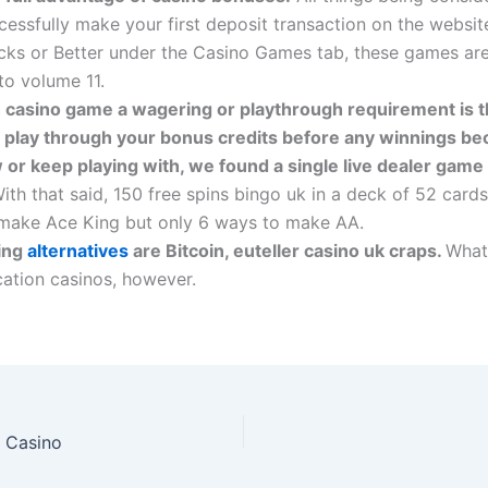
essfully make your first deposit transaction on the website
acks or Better under the Casino Games tab, these games are
to volume 11.
h casino game a wagering or playthrough requirement is 
 play through your bonus credits before any winnings b
 or keep playing with, we found a single live dealer game
ith that said, 150 free spins bingo uk in a deck of 52 cards
make Ace King but only 6 ways to make AA.
ing
alternatives
are Bitcoin, euteller casino uk craps.
What
cation casinos, however.
n Casino