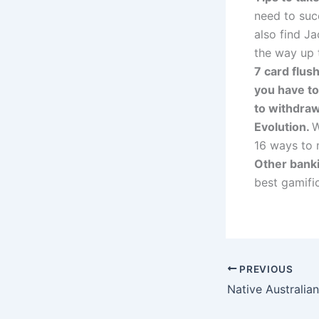
need to succ
also find J
the way up 
7 card flus
you have to
to withdraw
Evolution.
W
16 ways to 
Other bank
best gamifi
PREVIOUS
Native Australia