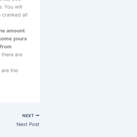
. You will
 cranked all
the amount
ecome yours
 from
 there are
 are the
NEXT
Next Post