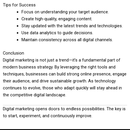
Tips for Success
Focus on understanding your target audience.
Create high-quality, engaging content.
Stay updated with the latest trends and technologies.
Use data analytics to guide decisions.
Maintain consistency across all digital channels.
Conclusion
Digital marketing is not just a trend—it’s a fundamental part of
modern business strategy. By leveraging the right tools and
techniques, businesses can build strong online presence, engage
their audience, and drive sustainable growth. As technology
continues to evolve, those who adapt quickly will stay ahead in
the competitive digital landscape.
Digital marketing opens doors to endless possibilities. The key is
to start, experiment, and continuously improve.