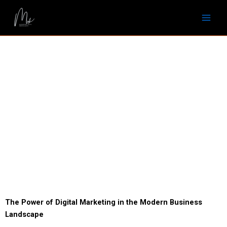
Skip
to
content
The Power of Digital Marketing in the Modern Business
Landscape