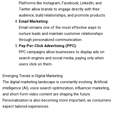
Platforms like Instagram, Facebook, LinkedIn, and
Twitter allow brands to engage directly with their
audience, build relationships, and promote products.
Email Marketing:
Email remains one of the most effective ways to
nurture leads and maintain customer relationships
through personalized communication.
Pay-Per-Click Advertising (PPC):
PPC campaigns allow businesses to display ads on
search engines and social media, paying only when
users click on them.
Emerging Trends in Digital Marketing
The digital marketing landscape is constantly evolving. Artificial
intelligence (AI), voice search optimization, influencer marketing,
and short-form video content are shaping the future.
Personalization is also becoming more important, as consumers
expect tailored experiences.