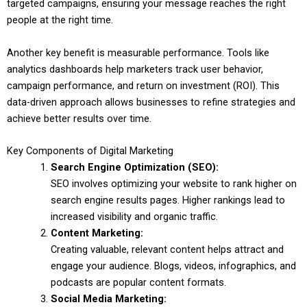
targeted campaigns, ensuring your message reaches the right
people at the right time.
Another key benefit is measurable performance. Tools like
analytics dashboards help marketers track user behavior,
campaign performance, and return on investment (ROI). This
data-driven approach allows businesses to refine strategies and
achieve better results over time.
Key Components of Digital Marketing
Search Engine Optimization (SEO):
SEO involves optimizing your website to rank higher on
search engine results pages. Higher rankings lead to
increased visibility and organic traffic.
Content Marketing:
Creating valuable, relevant content helps attract and
engage your audience. Blogs, videos, infographics, and
podcasts are popular content formats.
Social Media Marketing: