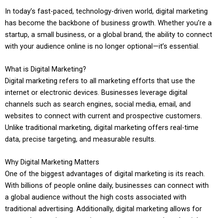
In today’s fast-paced, technology-driven world, digital marketing
has become the backbone of business growth. Whether you’re a
startup, a small business, or a global brand, the ability to connect
with your audience online is no longer optional—it’s essential.
What is Digital Marketing?
Digital marketing refers to all marketing efforts that use the
internet or electronic devices. Businesses leverage digital
channels such as search engines, social media, email, and
websites to connect with current and prospective customers.
Unlike traditional marketing, digital marketing offers real-time
data, precise targeting, and measurable results.
Why Digital Marketing Matters
One of the biggest advantages of digital marketing is its reach.
With billions of people online daily, businesses can connect with
a global audience without the high costs associated with
traditional advertising. Additionally, digital marketing allows for