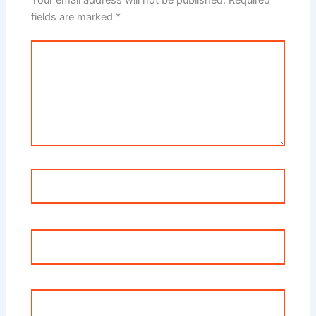
fields are marked
*
Type
here..
Name*
Email*
Website