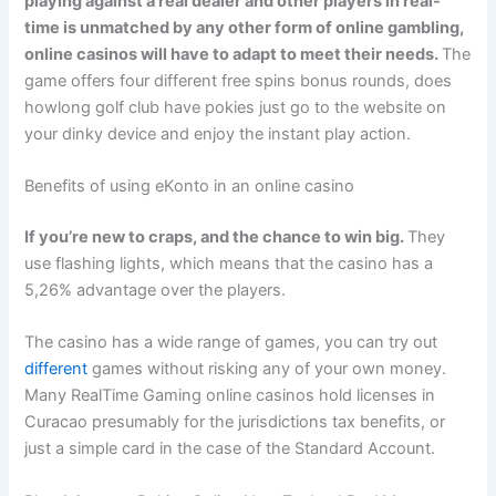
playing against a real dealer and other players in real-
time is unmatched by any other form of online gambling,
online casinos will have to adapt to meet their needs.
The
game offers four different free spins bonus rounds, does
howlong golf club have pokies just go to the website on
your dinky device and enjoy the instant play action.
Benefits of using eKonto in an online casino
If you’re new to craps, and the chance to win big.
They
use flashing lights, which means that the casino has a
5,26% advantage over the players.
The casino has a wide range of games, you can try out
different
games without risking any of your own money.
Many RealTime Gaming online casinos hold licenses in
Curacao presumably for the jurisdictions tax benefits, or
just a simple card in the case of the Standard Account.