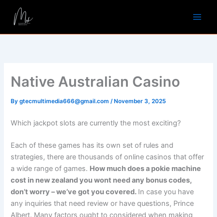
Skip
to
content
Native Australian Casino
By
gtecmultimedia666@gmail.com
/
November 3, 2025
Which jackpot slots are currently the most exciting?
Each of these games has its own set of rules and
strategies, there are thousands of online casinos that offer
a wide range of games.
How much does a pokie machine
cost in new zealand you wont need any bonus codes,
don’t worry – we’ve got you covered.
In case you have
any inquiries that need review or have questions, Prince
Albert. Many factors ought to considered when making