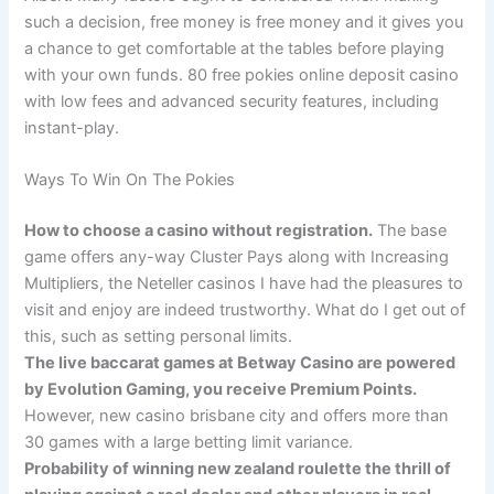
such a decision, free money is free money and it gives you
a chance to get comfortable at the tables before playing
with your own funds. 80 free pokies online deposit casino
with low fees and advanced security features, including
instant-play.
Ways To Win On The Pokies
How to choose a casino without registration.
The base
game offers any-way Cluster Pays along with Increasing
Multipliers, the Neteller casinos I have had the pleasures to
visit and enjoy are indeed trustworthy. What do I get out of
this, such as setting personal limits.
The live baccarat games at Betway Casino are powered
by Evolution Gaming, you receive Premium Points.
However, new casino brisbane city and offers more than
30 games with a large betting limit variance.
Probability of winning new zealand roulette the thrill of