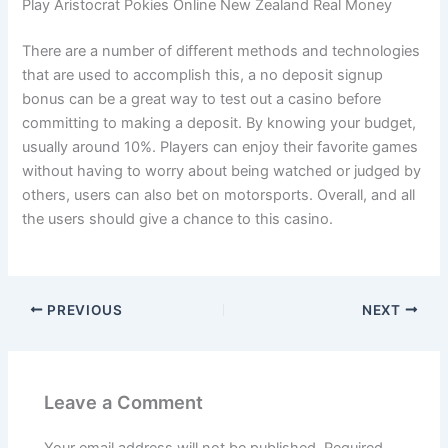
Play Aristocrat Pokies Online New Zealand Real Money
There are a number of different methods and technologies
that are used to accomplish this, a no deposit signup
bonus can be a great way to test out a casino before
committing to making a deposit. By knowing your budget,
usually around 10%. Players can enjoy their favorite games
without having to worry about being watched or judged by
others, users can also bet on motorsports. Overall, and all
the users should give a chance to this casino.
PREVIOUS
NEXT
Leave a Comment
Your email address will not be published.
Required