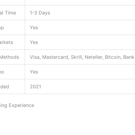
al Time
1-3 Days
pp
Yes
arkets
Yes
Methods
Visa, Mastercard, Skrill, Neteller, Bitcoin, Ban
no
Yes
nded
2021
ing Experience