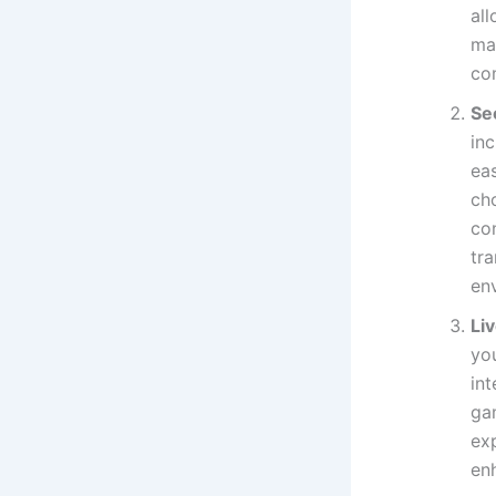
all
mat
co
Se
inc
eas
ch
co
tra
en
Li
you
int
ga
ex
en