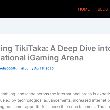
HOME
BLOG
ling TikiTaka: A Deep Dive int
national iGaming Arena
media666@gmail.com
/
April 8, 2026
n
gambling landscape across the international arena is experi
fueled by technological advancements, increased internet p
ng consumer appetite for accessible entertainment. The c