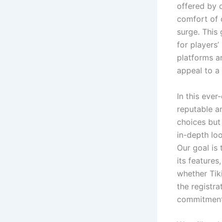
offered by 
comfort of 
surge. This 
for players
platforms a
appeal to a
In this ever
reputable a
choices but 
in-depth lo
Our goal is 
its features
whether Tik
the registra
commitment 