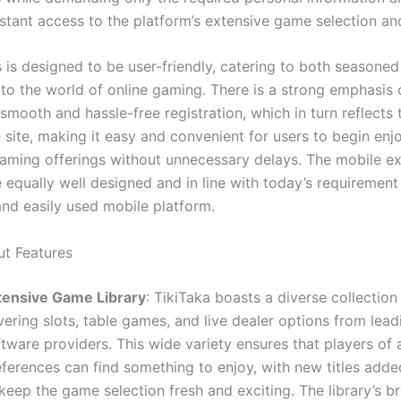
nstant access to the platform’s extensive game selection an
 is designed to be user-friendly, catering to both seasoned
o the world of online gaming. There is a strong emphasis 
smooth and hassle-free registration, which in turn reflects 
 site, making it easy and convenient for users to begin enj
gaming offerings without unnecessary delays. The mobile e
 equally well designed and in line with today’s requirement
and easily used mobile platform.
t Features
tensive Game Library
: TikiTaka boasts a diverse collectio
ering slots, table games, and live dealer options from lead
tware providers. This wide variety ensures that players of a
ferences can find something to enjoy, with new titles adde
keep the game selection fresh and exciting. The library’s b