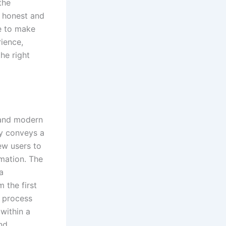
the
n honest and
e to make
ience,
he right
n and modern
ly conveys a
new users to
rmation. The
a
 the first
n process
 within a
nd