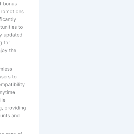
at bonus
 promotions
icantly
unities to
ly updated
g for
joy the
amless
users to
mpatibility
anytime
ile
, providing
ounts and
res ease of