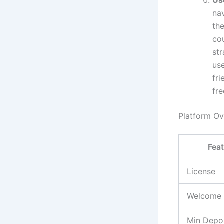
nav
th
cou
st
use
fri
fr
Platform O
Fea
License
Welcome 
Min Depo