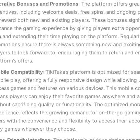
crative Bonuses and Promotions
: The platform offers gre
centives, including welcome deals, free spins, and ongoing
 reward both new and existing players. These bonuses signif
hance the gaming experience by giving players extra opport
n and extending their time playing on the platform. Regular
omotions ensure there is always something new and excitin
ayers to look forward to, encouraging them to return and en
tform’s offers.
bile Compatibility
: TikiTaka’s platform is optimized for se
ile play, offering a fully responsive design while allowing 
cess games and features on various devices. This mobile co
ans players can enjoy their favorite games anywhere and 
hout sacrificing quality or functionality. The optimized mob
perience reflects the growing demand for on-the-go gaming
rs with the convenience and flexibility to access their acc
ay games whenever they choose.
er-Friendly Interface
: The platform’s intuitive design ensu