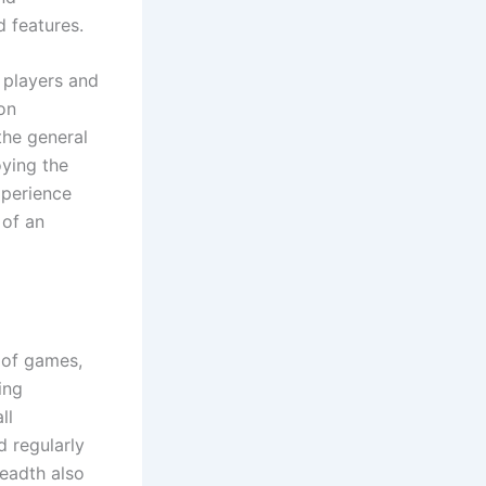
d features.
 players and
on
the general
oying the
xperience
 of an
n of games,
ing
ll
d regularly
readth also