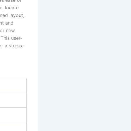
e, locate
ned layout,
ant and
for new
 This user-
or a stress-