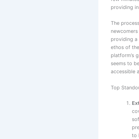
providing i
The process
newcomers t
providing a 
ethos of the
platform’s 
seems to be
accessible 
Top Standou
Ex
cov
sof
pre
to 