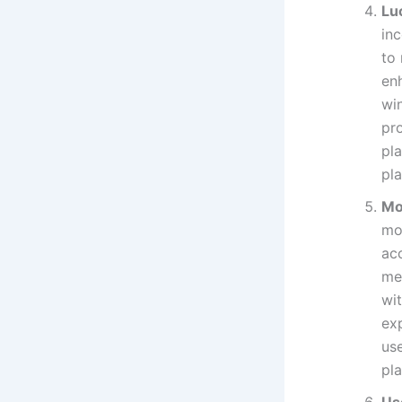
Lu
in
to
en
wi
pr
pl
pla
Mo
mob
ac
me
wit
ex
use
pl
Us