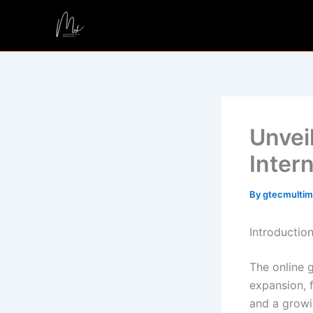
Skip
to
content
Unvei
Inter
By
gtecmulti
Introductio
The online 
expansion, 
and a growi