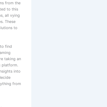
ons from the
ted to this
s, all vying
es. These
lutions to
to find
gaming
re taking an
g platform.
nsights into
decide
rything from