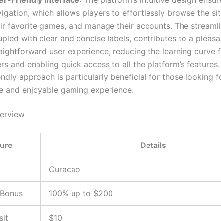
igation, which allows players to effortlessly browse the sit
eir favorite games, and manage their accounts. The streamli
pled with clear and concise labels, contributes to a pleas
raightforward user experience, reducing the learning curve 
rs and enabling quick access to all the platform’s features.
endly approach is particularly beneficial for those looking f
ee and enjoyable gaming experience.
verview
ture
Details
Curacao
Bonus
100% up to $200
sit
$10