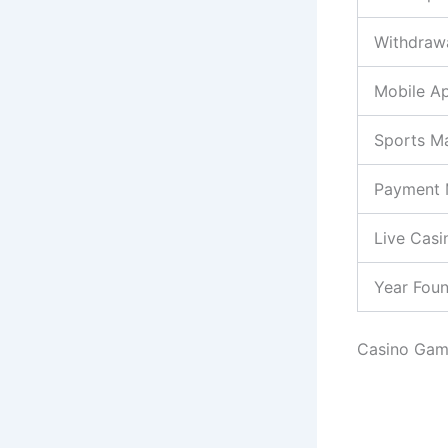
Withdraw
Mobile A
Sports M
Payment 
Live Casi
Year Fou
Casino Gam