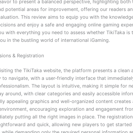
eavor to present a balanced perspective, highlighting both 
nd potential areas for improvement, offering our readers a
aluation. This review aims to equip you with the knowledg
cisions and enjoy a safe and engaging online gaming exper
ou with everything you need to assess whether TikiTaka is t
ou in the bustling world of international iGaming.
sions & Registration
visiting the TikiTaka website, the platform presents a clea
 to navigate, with a user-friendly interface that immediate
fessionalism. The layout is intuitive, making it simple for 
ay around, with clear categories and easily accessible info
ally appealing graphics and well-organized content creates 
nvironment, encouraging exploration and engagement from
iately putting all the right images in place. The registratio
raightforward and quick, allowing new players to get started
 while demanding only the required personal information a