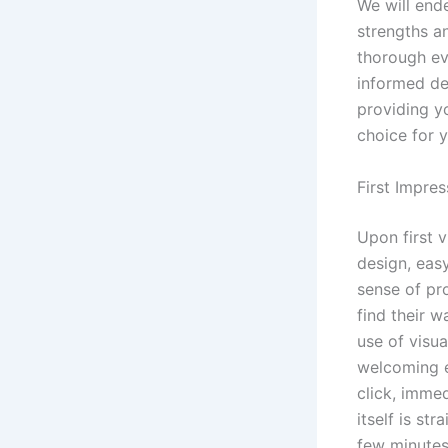
We will end
strengths a
thorough ev
informed de
providing y
choice for y
First Impres
Upon first 
design, easy
sense of pro
find their w
use of visu
welcoming e
click, immed
itself is st
few minutes