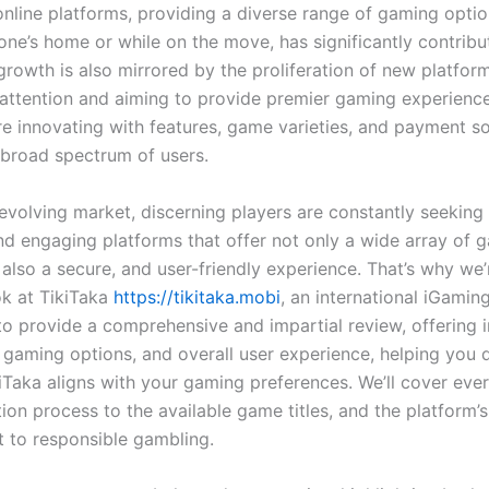
online platforms, providing a diverse range of gaming opti
one’s home or while on the move, has significantly contribu
growth is also mirrored by the proliferation of new platform
’ attention and aiming to provide premier gaming experienc
re innovating with features, game varieties, and payment so
 broad spectrum of users.
-evolving market, discerning players are constantly seeking 
nd engaging platforms that offer not only a wide array of 
also a secure, and user-friendly experience. That’s why we’
ok at TikiTaka
https://tikitaka.mobi
, an international iGamin
to provide a comprehensive and impartial review, offering i
, gaming options, and overall user experience, helping you 
iTaka aligns with your gaming preferences. We’ll cover eve
tion process to the available game titles, and the platform’s
to responsible gambling.