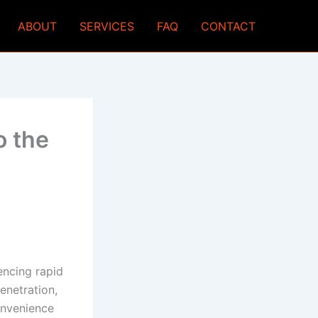
ABOUT
SERVICES
FAQ
CONTACT
o the
encing rapid
enetration,
onvenience