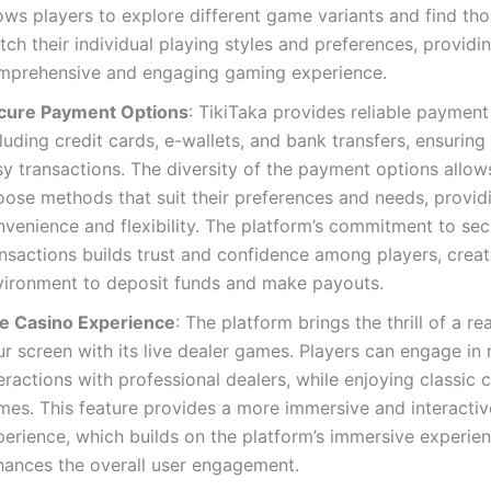
ows players to explore different game variants and find tho
ch their individual playing styles and preferences, providi
mprehensive and engaging gaming experience.
cure Payment Options
: TikiTaka provides reliable paymen
luding credit cards, e-wallets, and bank transfers, ensurin
y transactions. The diversity of the payment options allow
oose methods that suit their preferences and needs, provid
nvenience and flexibility. The platform’s commitment to sec
nsactions builds trust and confidence among players, creat
vironment to deposit funds and make payouts.
ve Casino Experience
: The platform brings the thrill of a re
r screen with its live dealer games. Players can engage in 
eractions with professional dealers, while enjoying classic 
mes. This feature provides a more immersive and interacti
perience, which builds on the platform’s immersive experie
hances the overall user engagement.