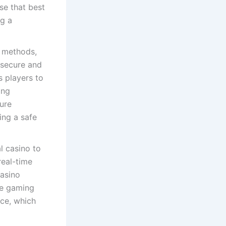
se that best
ng a
t methods,
g secure and
s players to
ing
ure
ing a safe
al casino to
real-time
casino
ve gaming
nce, which