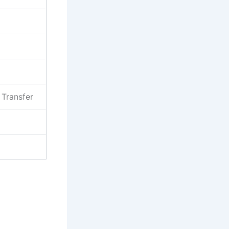
k Transfer