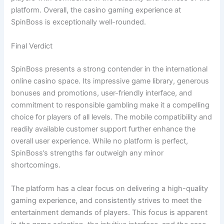
platform. Overall, the casino gaming experience at
SpinBoss is exceptionally well-rounded.
Final Verdict
SpinBoss presents a strong contender in the international
online casino space. Its impressive game library, generous
bonuses and promotions, user-friendly interface, and
commitment to responsible gambling make it a compelling
choice for players of all levels. The mobile compatibility and
readily available customer support further enhance the
overall user experience. While no platform is perfect,
SpinBoss’s strengths far outweigh any minor
shortcomings.
The platform has a clear focus on delivering a high-quality
gaming experience, and consistently strives to meet the
entertainment demands of players. This focus is apparent