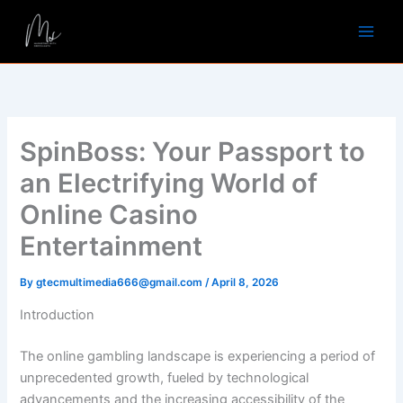
Skip
to
content
SpinBoss: Your Passport to
an Electrifying World of
Online Casino
Entertainment
By
gtecmultimedia666@gmail.com
/
April 8, 2026
Introduction
The online gambling landscape is experiencing a period of
unprecedented growth, fueled by technological
advancements and the increasing accessibility of the