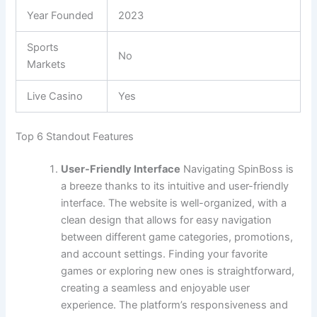
Year Founded
2023
Sports
No
Markets
Live Casino
Yes
Top 6 Standout Features
User-Friendly Interface
Navigating SpinBoss is
a breeze thanks to its intuitive and user-friendly
interface. The website is well-organized, with a
clean design that allows for easy navigation
between different game categories, promotions,
and account settings. Finding your favorite
games or exploring new ones is straightforward,
creating a seamless and enjoyable user
experience. The platform’s responsiveness and