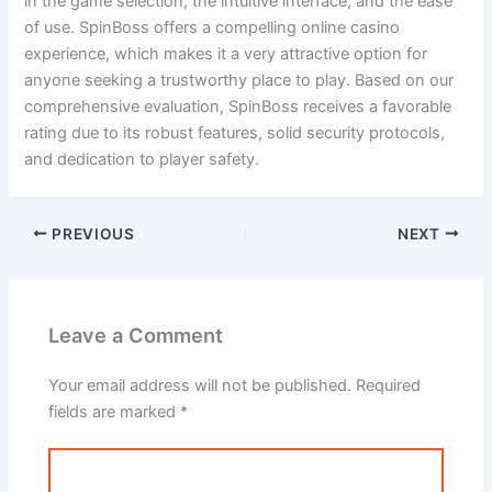
in the game selection, the intuitive interface, and the ease
of use. SpinBoss offers a compelling online casino
experience, which makes it a very attractive option for
anyone seeking a trustworthy place to play. Based on our
comprehensive evaluation, SpinBoss receives a favorable
rating due to its robust features, solid security protocols,
and dedication to player safety.
PREVIOUS
NEXT
Leave a Comment
Your email address will not be published.
Required
fields are marked
*
Type
here..