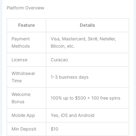
Platform Overview
Feature
Details
Payment
Visa, Mastercard, Skrill, Neteller,
Methods
Bitcoin, etc.
License
Curacao
Withdrawal
1-3 business days
Time
Welcome
100% up to $500 + 100 free spins
Bonus
Mobile App
Yes, iOS and Android
Min Deposit
$10