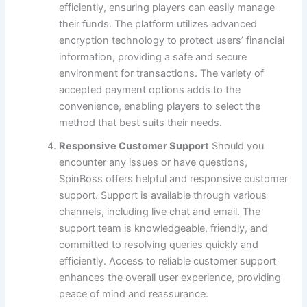
efficiently, ensuring players can easily manage
their funds. The platform utilizes advanced
encryption technology to protect users’ financial
information, providing a safe and secure
environment for transactions. The variety of
accepted payment options adds to the
convenience, enabling players to select the
method that best suits their needs.
Responsive Customer Support
Should you
encounter any issues or have questions,
SpinBoss offers helpful and responsive customer
support. Support is available through various
channels, including live chat and email. The
support team is knowledgeable, friendly, and
committed to resolving queries quickly and
efficiently. Access to reliable customer support
enhances the overall user experience, providing
peace of mind and reassurance.