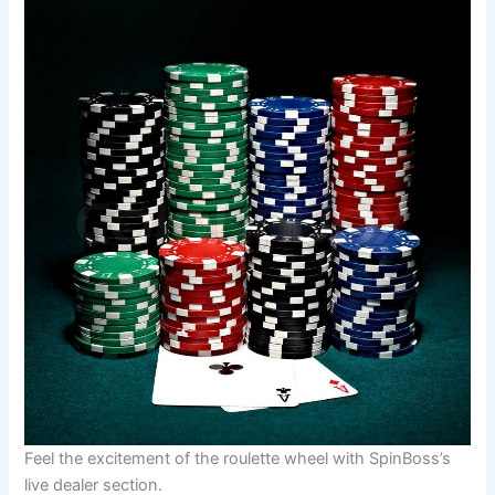
Feel the excitement of the roulette wheel with SpinBoss’s
live dealer section.