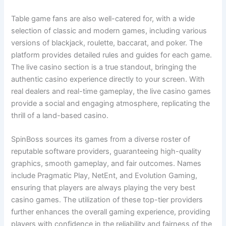
Table game fans are also well-catered for, with a wide
selection of classic and modern games, including various
versions of blackjack, roulette, baccarat, and poker. The
platform provides detailed rules and guides for each game.
The live casino section is a true standout, bringing the
authentic casino experience directly to your screen. With
real dealers and real-time gameplay, the live casino games
provide a social and engaging atmosphere, replicating the
thrill of a land-based casino.
SpinBoss sources its games from a diverse roster of
reputable software providers, guaranteeing high-quality
graphics, smooth gameplay, and fair outcomes. Names
include Pragmatic Play, NetEnt, and Evolution Gaming,
ensuring that players are always playing the very best
casino games. The utilization of these top-tier providers
further enhances the overall gaming experience, providing
players with confidence in the reliability and fairness of the