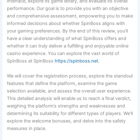
interface, explore its game library, and evaluate its overall
performance. Our goal is to provide you with an objective
and comprehensive assessment, empowering you to make
informed decisions about whether SpinBoss aligns with
your gaming preferences. By the end of this review, you’ll
have a clear understanding of what SpinBoss offers and
whether it can truly deliver a fulfilling and enjoyable online
casino experience. You can explore the vast world of
SpinBoss at SpinBoss
https://spinboss.net
.
We will cover the registration process, explore the standout
features that define the platform, examine the game
selection available, and assess the overall user experience.
This detailed analysis will enable us to reach a final verdict,
weighing the platform’s strengths and weaknesses and
determining its suitability for different types of players. We’ll
explore the welcome bonuses, and delve into the safety
measures in place.