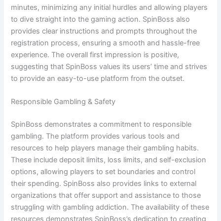
minutes, minimizing any initial hurdles and allowing players
to dive straight into the gaming action. SpinBoss also
provides clear instructions and prompts throughout the
registration process, ensuring a smooth and hassle-free
experience. The overall first impression is positive,
suggesting that SpinBoss values its users’ time and strives
to provide an easy-to-use platform from the outset.
Responsible Gambling & Safety
SpinBoss demonstrates a commitment to responsible
gambling. The platform provides various tools and
resources to help players manage their gambling habits.
These include deposit limits, loss limits, and self-exclusion
options, allowing players to set boundaries and control
their spending. SpinBoss also provides links to external
organizations that offer support and assistance to those
struggling with gambling addiction. The availability of these
resources demonstrates SpinBoss’s dedication to creating