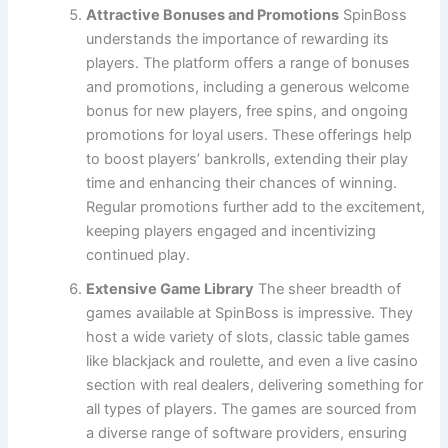
Attractive Bonuses and Promotions
SpinBoss
understands the importance of rewarding its
players. The platform offers a range of bonuses
and promotions, including a generous welcome
bonus for new players, free spins, and ongoing
promotions for loyal users. These offerings help
to boost players’ bankrolls, extending their play
time and enhancing their chances of winning.
Regular promotions further add to the excitement,
keeping players engaged and incentivizing
continued play.
Extensive Game Library
The sheer breadth of
games available at SpinBoss is impressive. They
host a wide variety of slots, classic table games
like blackjack and roulette, and even a live casino
section with real dealers, delivering something for
all types of players. The games are sourced from
a diverse range of software providers, ensuring