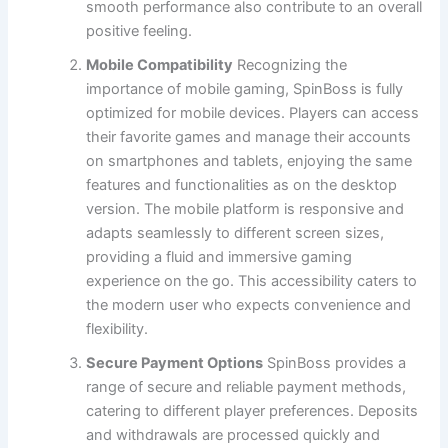
smooth performance also contribute to an overall
positive feeling.
Mobile Compatibility
Recognizing the
importance of mobile gaming, SpinBoss is fully
optimized for mobile devices. Players can access
their favorite games and manage their accounts
on smartphones and tablets, enjoying the same
features and functionalities as on the desktop
version. The mobile platform is responsive and
adapts seamlessly to different screen sizes,
providing a fluid and immersive gaming
experience on the go. This accessibility caters to
the modern user who expects convenience and
flexibility.
Secure Payment Options
SpinBoss provides a
range of secure and reliable payment methods,
catering to different player preferences. Deposits
and withdrawals are processed quickly and