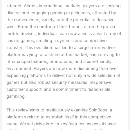
internet. Across international markets, players are seeking
diverse and engaging gaming experiences, attracted by
the convenience, variety, and the potential for lucrative
wins. From the comfort of their homes or on the go via
mobile devices, individuals can now access a vast array of
casino games, creating a dynamic and competitive
industry. This evolution has led to a surge in innovative
platforms vying for a share of the market, each striving to
offer unique features, promotions, and a user-friendly
environment. Players are now more discerning than ever,
expecting platforms to deliver not only a wide selection of
games but also robust security measures, responsive
customer support, and a commitment to responsible
gambling.
This review aims to meticulously examine SpinBoss, a
platform seeking to establish itself in this competitive
arena. We will delve into its key features, assess its user