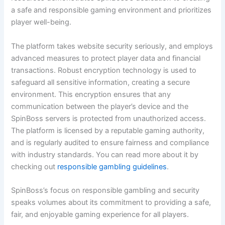
a safe and responsible gaming environment and prioritizes
player well-being.
The platform takes website security seriously, and employs
advanced measures to protect player data and financial
transactions. Robust encryption technology is used to
safeguard all sensitive information, creating a secure
environment. This encryption ensures that any
communication between the player’s device and the
SpinBoss servers is protected from unauthorized access.
The platform is licensed by a reputable gaming authority,
and is regularly audited to ensure fairness and compliance
with industry standards. You can read more about it by
checking out
responsible gambling guidelines
.
SpinBoss’s focus on responsible gambling and security
speaks volumes about its commitment to providing a safe,
fair, and enjoyable gaming experience for all players.