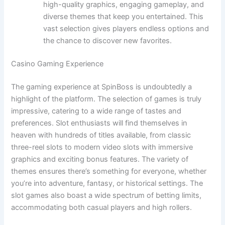
high-quality graphics, engaging gameplay, and
diverse themes that keep you entertained. This
vast selection gives players endless options and
the chance to discover new favorites.
Casino Gaming Experience
The gaming experience at SpinBoss is undoubtedly a
highlight of the platform. The selection of games is truly
impressive, catering to a wide range of tastes and
preferences. Slot enthusiasts will find themselves in
heaven with hundreds of titles available, from classic
three-reel slots to modern video slots with immersive
graphics and exciting bonus features. The variety of
themes ensures there’s something for everyone, whether
you’re into adventure, fantasy, or historical settings. The
slot games also boast a wide spectrum of betting limits,
accommodating both casual players and high rollers.