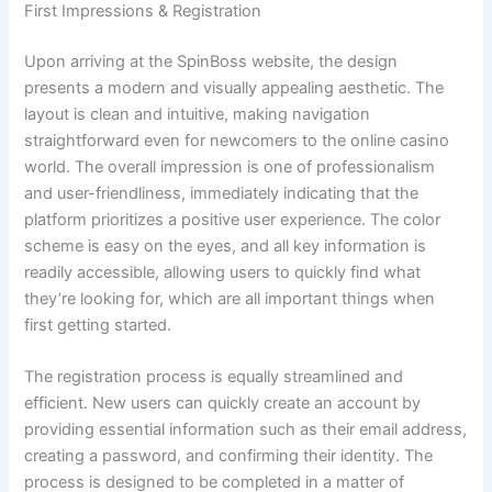
First Impressions & Registration
Upon arriving at the SpinBoss website, the design
presents a modern and visually appealing aesthetic. The
layout is clean and intuitive, making navigation
straightforward even for newcomers to the online casino
world. The overall impression is one of professionalism
and user-friendliness, immediately indicating that the
platform prioritizes a positive user experience. The color
scheme is easy on the eyes, and all key information is
readily accessible, allowing users to quickly find what
they’re looking for, which are all important things when
first getting started.
The registration process is equally streamlined and
efficient. New users can quickly create an account by
providing essential information such as their email address,
creating a password, and confirming their identity. The
process is designed to be completed in a matter of