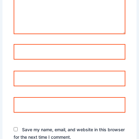
Name*
Email*
Website
Save my name, email, and website in this browser
for the next time I comment.