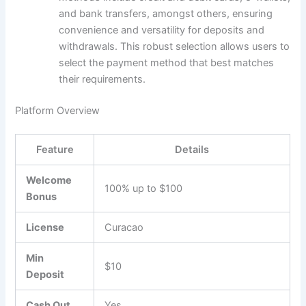
and bank transfers, amongst others, ensuring
convenience and versatility for deposits and
withdrawals. This robust selection allows users to
select the payment method that best matches
their requirements.
Platform Overview
Feature
Details
Welcome
100% up to $100
Bonus
License
Curacao
Min
$10
Deposit
Cash Out
Yes