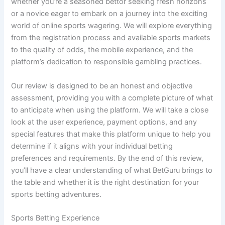
whether you’re a seasoned bettor seeking fresh horizons
or a novice eager to embark on a journey into the exciting
world of online sports wagering. We will explore everything
from the registration process and available sports markets
to the quality of odds, the mobile experience, and the
platform’s dedication to responsible gambling practices.
Our review is designed to be an honest and objective
assessment, providing you with a complete picture of what
to anticipate when using the platform. We will take a close
look at the user experience, payment options, and any
special features that make this platform unique to help you
determine if it aligns with your individual betting
preferences and requirements. By the end of this review,
you’ll have a clear understanding of what BetGuru brings to
the table and whether it is the right destination for your
sports betting adventures.
Sports Betting Experience