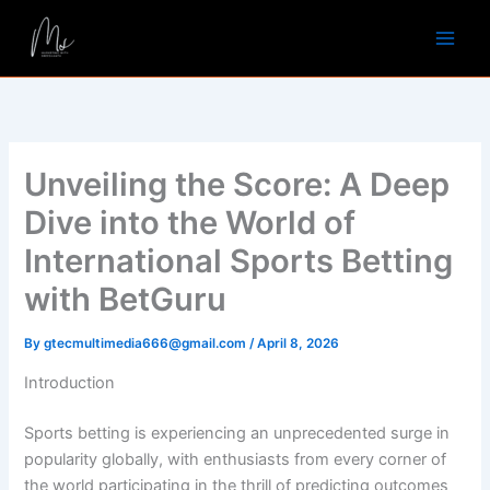
Skip
to
content
Unveiling the Score: A Deep
Dive into the World of
International Sports Betting
with BetGuru
By
gtecmultimedia666@gmail.com
/
April 8, 2026
Introduction
Sports betting is experiencing an unprecedented surge in
popularity globally, with enthusiasts from every corner of
the world participating in the thrill of predicting outcomes