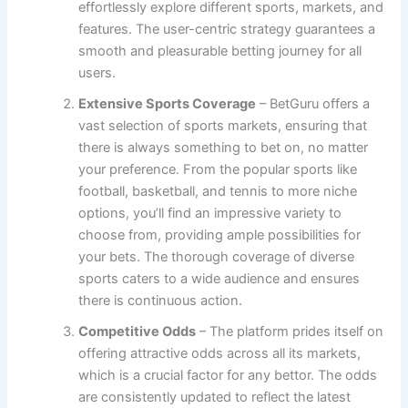
effortlessly explore different sports, markets, and
features. The user-centric strategy guarantees a
smooth and pleasurable betting journey for all
users.
Extensive Sports Coverage
– BetGuru offers a
vast selection of sports markets, ensuring that
there is always something to bet on, no matter
your preference. From the popular sports like
football, basketball, and tennis to more niche
options, you’ll find an impressive variety to
choose from, providing ample possibilities for
your bets. The thorough coverage of diverse
sports caters to a wide audience and ensures
there is continuous action.
Competitive Odds
– The platform prides itself on
offering attractive odds across all its markets,
which is a crucial factor for any bettor. The odds
are consistently updated to reflect the latest