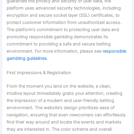
guarantee the privacy and security of user data, the
platform uses advanced security technologies, including
encryption and secure socket layer (SSL) certificates, to
protect customer information from unauthorized access.
The platform’s commitment to protecting user data and
promoting responsible gambling demonstrates its
commitment to providing a safe and secure betting
environment. For more information, please see
responsible
gambling guidelines
.
First Impressions & Registration
From the moment you land on the website, a clean,
intuitive layout immediately grabs your attention, creating
the impression of a modern and user-friendly betting
environment. The website’s design prioritizes ease of
navigation, ensuring that even newcomers can effortlessly
find their way around and locate the events and markets
they are interested in. The color scheme and overall