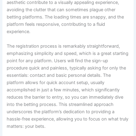
aesthetic contribute to a visually appealing experience,
avoiding the clutter that can sometimes plague other
betting platforms. The loading times are snappy, and the
platform feels responsive, contributing to a fluid
experience.
The registration process is remarkably straightforward,
emphasizing simplicity and speed, which is a great starting
point for any platform. Users will find the sign-up
procedure quick and painless, typically asking for only the
essentials: contact and basic personal details. The
platform allows for quick account setup, usually
accomplished in just a few minutes, which significantly
reduces the barrier to entry, so you can immediately dive
into the betting process. This streamlined approach
underscores the platform’s dedication to providing a
hassle-free experience, allowing you to focus on what truly
matters: your bets.