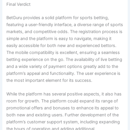
Final Verdict
BetGuru provides a solid platform for sports betting,
featuring a user-friendly interface, a diverse range of sports
markets, and competitive odds. The registration process is
simple and the platform is easy to navigate, making it
easily accessible for both new and experienced bettors.
The mobile compatibility is excellent, ensuring a seamless
betting experience on the go. The availability of live betting
and a wide variety of payment options greatly add to the
platform’s appeal and functionality. The user experience is
the most important element for its success.
While the platform has several positive aspects, it also has
room for growth. The platform could expand its range of
promotional offers and bonuses to enhance its appeal to
both new and existing users. Further development of the
platform’s customer support system, including expanding
the hours of operation and adding additional