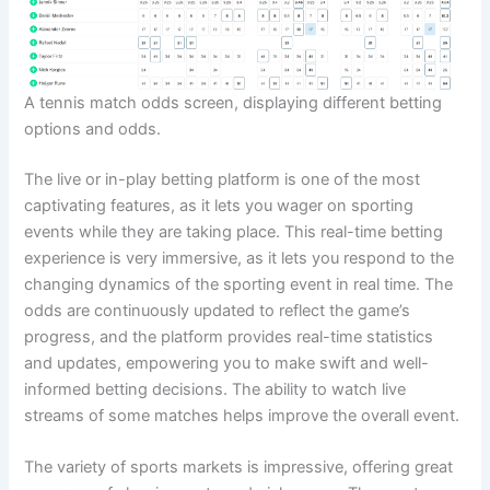
A tennis match odds screen, displaying different betting
options and odds.
The live or in-play betting platform is one of the most
captivating features, as it lets you wager on sporting
events while they are taking place. This real-time betting
experience is very immersive, as it lets you respond to the
changing dynamics of the sporting event in real time. The
odds are continuously updated to reflect the game’s
progress, and the platform provides real-time statistics
and updates, empowering you to make swift and well-
informed betting decisions. The ability to watch live
streams of some matches helps improve the overall event.
The variety of sports markets is impressive, offering great