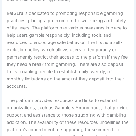
BetGuru is dedicated to promoting responsible gambling
practices, placing a premium on the well-being and safety
of its users. The platform has various measures in place to
help users gamble responsibly, including tools and
resources to encourage safe behavior. The first is a self-
exclusion policy, which allows users to temporarily or
permanently restrict their access to the platform if they feel
they need a break from gambling. There are also deposit
limits, enabling people to establish daily, weekly, or
monthly limitations on the amount they deposit into their
accounts.
The platform provides resources and links to external
organizations, such as Gamblers Anonymous, that provide
support and assistance to those struggling with gambling
addiction. The availability of these resources underlines the
platform’s commitment to supporting those in need. To