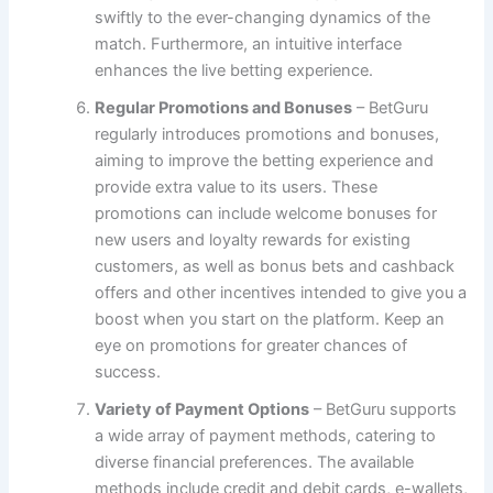
swiftly to the ever-changing dynamics of the
match. Furthermore, an intuitive interface
enhances the live betting experience.
Regular Promotions and Bonuses
– BetGuru
regularly introduces promotions and bonuses,
aiming to improve the betting experience and
provide extra value to its users. These
promotions can include welcome bonuses for
new users and loyalty rewards for existing
customers, as well as bonus bets and cashback
offers and other incentives intended to give you a
boost when you start on the platform. Keep an
eye on promotions for greater chances of
success.
Variety of Payment Options
– BetGuru supports
a wide array of payment methods, catering to
diverse financial preferences. The available
methods include credit and debit cards, e-wallets,