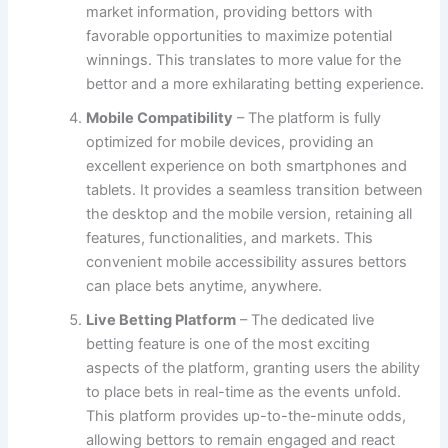
market information, providing bettors with
favorable opportunities to maximize potential
winnings. This translates to more value for the
bettor and a more exhilarating betting experience.
Mobile Compatibility
– The platform is fully
optimized for mobile devices, providing an
excellent experience on both smartphones and
tablets. It provides a seamless transition between
the desktop and the mobile version, retaining all
features, functionalities, and markets. This
convenient mobile accessibility assures bettors
can place bets anytime, anywhere.
Live Betting Platform
– The dedicated live
betting feature is one of the most exciting
aspects of the platform, granting users the ability
to place bets in real-time as the events unfold.
This platform provides up-to-the-minute odds,
allowing bettors to remain engaged and react