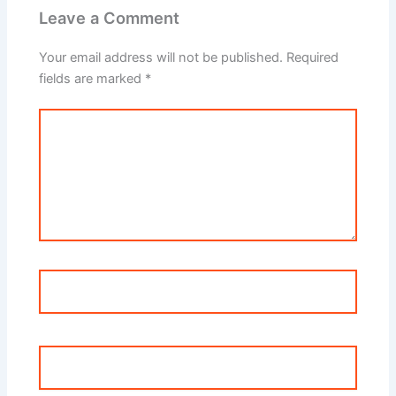
Leave a Comment
Your email address will not be published.
Required
fields are marked
*
Type
here..
Name*
Email*