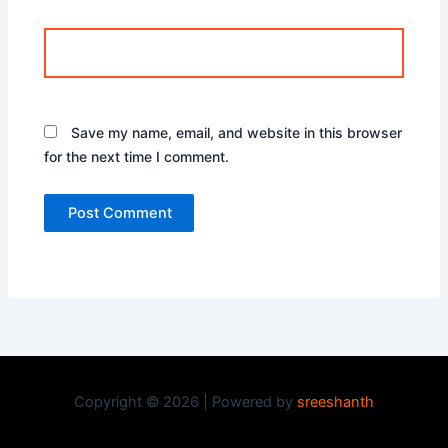
Website
Save my name, email, and website in this browser
for the next time I comment.
Copyright © 2026 | Powered by
sreeshanth