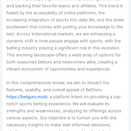
and backing their favorite teams and athletes. This trend is
fueled by the accessibility of online platforms, the
increasing integration of sports into daily life, and the sheer
excitement that comes with putting your knowledge to the
test. Across international markets, we are witnessing a
dynamic shift in how people engage with sports, with the
betting industry playing a significant role in this evolution.
This evolving landscape offers a wide array of options for
both seasoned bettors and newcomers alike, creating a
vibrant ecosystem of opportunities and experiences.
In this comprehensive review, we aim to dissect the
features, usability, and overall appeal of BetGuru
https://betguru.mobi
, a platform intent on providing a top-
notch sports betting experience. We will evaluate its
strengths and weaknesses, analyzing its offerings across
various aspects. Our objective is to furnish you with the
necessary insights to make well-informed decisions,