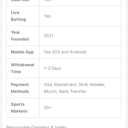
Live
Yes
Betting
Year
2021
Founded
Mobile App
Yes (iOS and Android)
Withdrawal
1-3 Days
Time
Payment
Visa, Mastercard, Skrill, Neteller,
Methods
Bitcoin, Bank Transfer
Sports
30+
Markets
Responsible Gambling & Safety