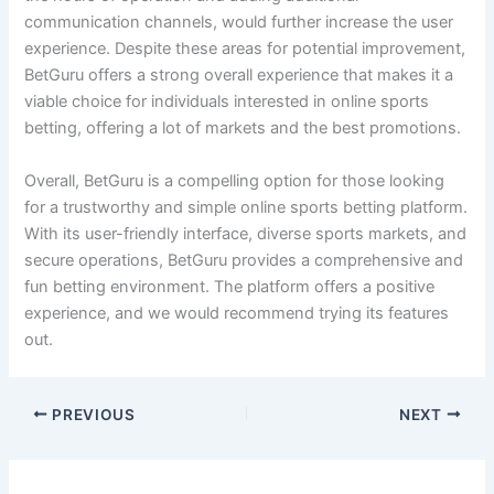
communication channels, would further increase the user
experience. Despite these areas for potential improvement,
BetGuru offers a strong overall experience that makes it a
viable choice for individuals interested in online sports
betting, offering a lot of markets and the best promotions.
Overall, BetGuru is a compelling option for those looking
for a trustworthy and simple online sports betting platform.
With its user-friendly interface, diverse sports markets, and
secure operations, BetGuru provides a comprehensive and
fun betting environment. The platform offers a positive
experience, and we would recommend trying its features
out.
PREVIOUS
NEXT