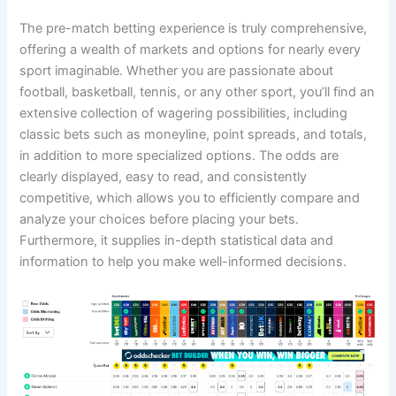
The pre-match betting experience is truly comprehensive,
offering a wealth of markets and options for nearly every
sport imaginable. Whether you are passionate about
football, basketball, tennis, or any other sport, you’ll find an
extensive collection of wagering possibilities, including
classic bets such as moneyline, point spreads, and totals,
in addition to more specialized options. The odds are
clearly displayed, easy to read, and consistently
competitive, which allows you to efficiently compare and
analyze your choices before placing your bets.
Furthermore, it supplies in-depth statistical data and
information to help you make well-informed decisions.