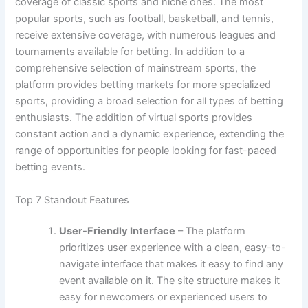
coverage of classic sports and niche ones. The most
popular sports, such as football, basketball, and tennis,
receive extensive coverage, with numerous leagues and
tournaments available for betting. In addition to a
comprehensive selection of mainstream sports, the
platform provides betting markets for more specialized
sports, providing a broad selection for all types of betting
enthusiasts. The addition of virtual sports provides
constant action and a dynamic experience, extending the
range of opportunities for people looking for fast-paced
betting events.
Top 7 Standout Features
User-Friendly Interface
– The platform
prioritizes user experience with a clean, easy-to-
navigate interface that makes it easy to find any
event available on it. The site structure makes it
easy for newcomers or experienced users to