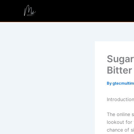
Skip
to
content
Sugar
Bitte
By
gtecmulti
Introductio
The online s
lookout for
chance of si