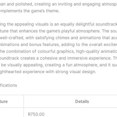
lean and polished, creating an inviting and engaging atmosp
omplements the game’s theme.
g the appealing visuals is an equally delightful soundtrack
tune that enhances the game’s playful atmosphere. The sou
 well-crafted, with satisfying chimes and animations that 
binations and bonus features, adding to the overall excite
he combination of colourful graphics, high-quality animati
oundtrack creates a cohesive and immersive experience. T
 be visually appealing, creating a fun atmosphere, and it s
ighthearted experience with strong visual design.
ications
ture
Details
R750.00