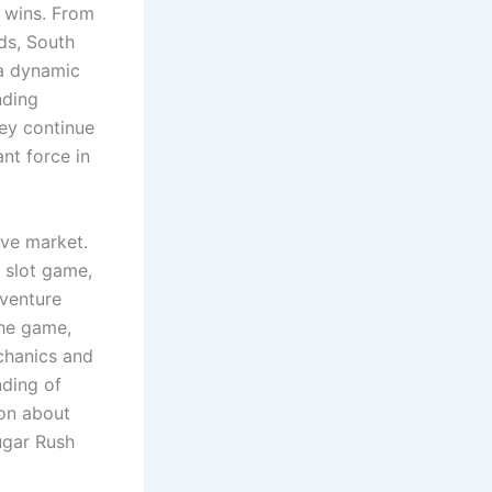
g wins. From
ds, South
 a dynamic
nding
ney continue
nt force in
ive market.
e slot game,
dventure
the game,
chanics and
nding of
ion about
Sugar Rush