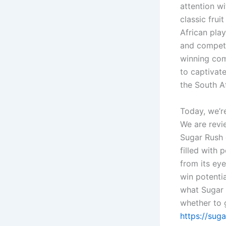
attention w
classic fru
African play
and competit
winning com
to captivat
the South A
Today, we’re
We are revie
Sugar Rush 
filled with 
from its ey
win potenti
what Sugar 
whether to g
https://suga