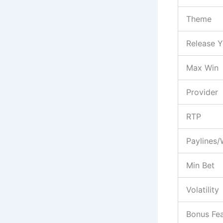
Theme
Release Y
Max Win
Provider
RTP
Paylines
Min Bet
Volatility
Bonus Fea