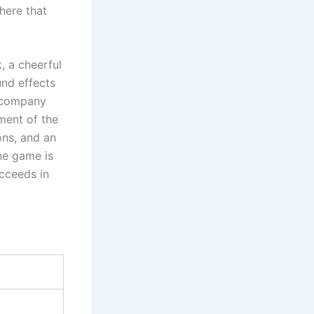
here that
, a cheerful
nd effects
accompany
ment of the
ons, and an
he game is
ucceeds in