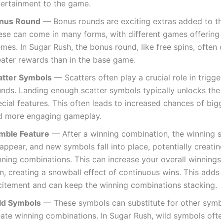
tertainment to the game.
nus Round
— Bonus rounds are exciting extras added to t
ese can come in many forms, with different games offerin
mes. In Sugar Rush, the bonus round, like free spins, often 
eater rewards than in the base game.
atter Symbols
— Scatters often play a crucial role in trigg
unds. Landing enough scatter symbols typically unlocks th
cial features. This often leads to increased chances of bi
d more engaging gameplay.
mble Feature
— After a winning combination, the winning 
appear, and new symbols fall into place, potentially creati
ning combinations. This can increase your overall winnings
n, creating a snowball effect of continuous wins. This adds
citement and can keep the winning combinations stacking.
ld Symbols
— These symbols can substitute for other symb
eate winning combinations. In Sugar Rush, wild symbols oft