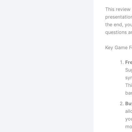
This review 
presentatio
the end, you
questions a
Key Game F
Fr
Su
sy
Th
ban
Bu
all
you
mo