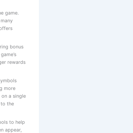
he game.
g many
offers
ering bonus
e game’s
gger rewards
symbols
ng more
 on a single
 to the
ols to help
en appear,