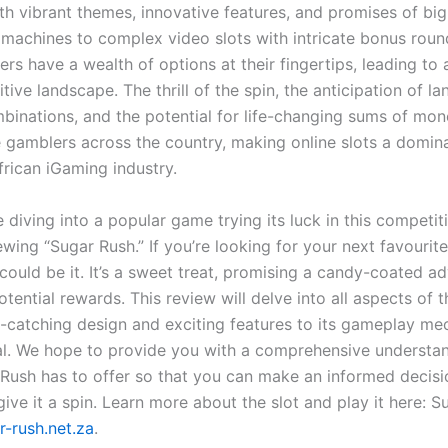
ith vibrant themes, innovative features, and promises of bi
it machines to complex video slots with intricate bonus roun
ers have a wealth of options at their fingertips, leading to
ive landscape. The thrill of the spin, the anticipation of la
binations, and the potential for life-changing sums of mo
e gamblers across the country, making online slots a domina
frican iGaming industry.
 diving into a popular game trying its luck in this competit
wing “Sugar Rush.” If you’re looking for your next favourit
could be it. It’s a sweet treat, promising a candy-coated a
potential rewards. This review will delve into all aspects of 
e-catching design and exciting features to its gameplay me
al. We hope to provide you with a comprehensive understa
Rush has to offer so that you can make an informed decis
ive it a spin. Learn more about the slot and play it here: 
r-rush.net.za
.