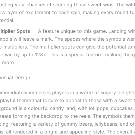
osting your chances of securing those sweet wins. The wil
ra layer of excitement to each spin, making every round ful
ential.
ltiplier Spots
— A feature unique to this game. Landing wi
mbols will leave a mark. The spaces where the symbols were
o multipliers. The multiplier spots can give the potential to 
r win by up to 128x. This is a special feature, making the
t more.
Visual Design
immediately immerses players in a world of sugary delights
playful theme that is sure to appeal to those with a sweet 
ground is a colourful candy land, with lollipops, cupcakes,
treats forming the backdrop to the reels. The symbols them
cing, featuring a variety of gummy bears, jellybeans, and o
, all rendered in a bright and appealing style. The overall 