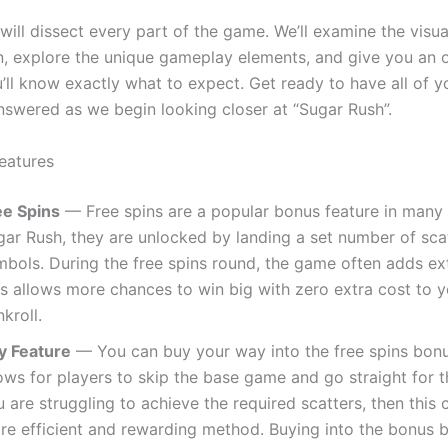
will dissect every part of the game. We’ll examine the visua
n, explore the unique gameplay elements, and give you an o
’ll know exactly what to expect. Get ready to have all of y
nswered as we begin looking closer at “Sugar Rush”.
eatures
ee Spins
— Free spins are a popular bonus feature in many s
gar Rush, they are unlocked by landing a set number of sca
mbols. During the free spins round, the game often adds ext
is allows more chances to win big with zero extra cost to y
kroll.
y Feature
— You can buy your way into the free spins bonu
ows for players to skip the base game and go straight for t
 are struggling to achieve the required scatters, then this 
re efficient and rewarding method. Buying into the bonus b