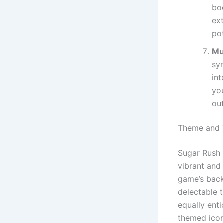
bo
ext
pot
Mu
sy
int
you
ou
Theme and 
Sugar Rush 
vibrant and 
game’s back
delectable 
equally enti
themed icons