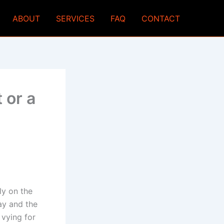
ABOUT
SERVICES
FAQ
CONTACT
 or a
ly on the
ay and the
 vying for