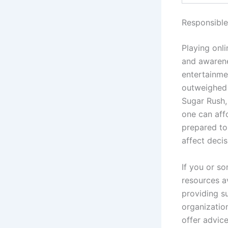
Responsible
Playing onl
and awarene
entertainmen
outweighed b
Sugar Rush, 
one can aff
prepared to
affect deci
If you or s
resources av
providing su
organization
offer advic