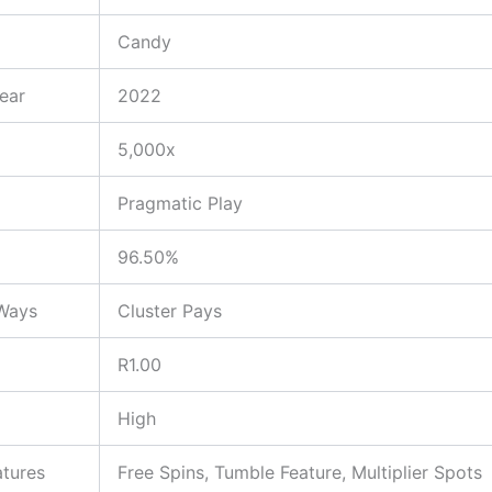
Candy
ear
2022
5,000x
Pragmatic Play
96.50%
/Ways
Cluster Pays
R1.00
High
tures
Free Spins, Tumble Feature, Multiplier Spots