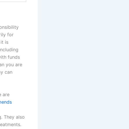
nsibility
ily for
t is
including
with funds
an you are
ay can
e are
mends
g. They also
reatments.