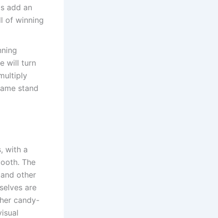
ds add an
l of winning
nning
 will turn
multiply
 game stand
, with a
tooth. The
 and other
selves are
ther candy-
visual