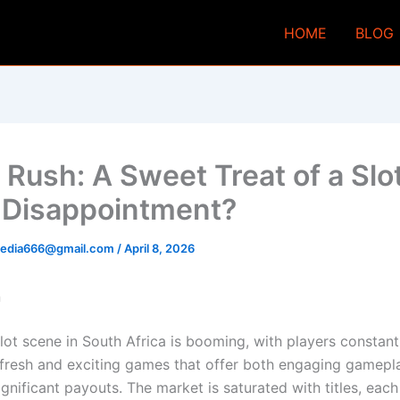
HOME
BLOG
 Rush: A Sweet Treat of a Slot
r Disappointment?
media666@gmail.com
/
April 8, 2026
n
lot scene in South Africa is booming, with players constant
 fresh and exciting games that offer both engaging gamepl
gnificant payouts. The market is saturated with titles, each