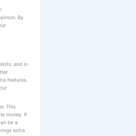
l
pinion. By
our
lots, and in
tter
ra features.
our
s. This
he money. If
can be a
rings extra