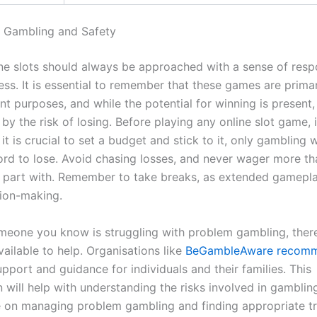
 Gambling and Safety
ine slots should always be approached with a sense of respo
ss. It is essential to remember that these games are primar
t purposes, and while the potential for winning is present, i
y the risk of losing. Before playing any online slot game, 
it is crucial to set a budget and stick to it, only gambling 
ord to lose. Avoid chasing losses, and never wager more th
 part with. Remember to take breaks, as extended gamepl
sion-making.
omeone you know is struggling with problem gambling, ther
ailable to help. Organisations like
BeGambleAware recom
pport and guidance for individuals and their families. This
 will help with understanding the risks involved in gamblin
e on managing problem gambling and finding appropriate t