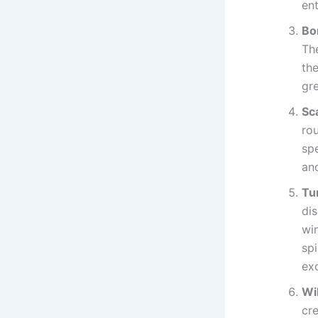
en
Bo
Th
the
gr
Sc
ro
spe
an
Tu
dis
win
spi
ex
Wi
cr