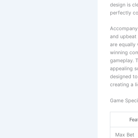
design is c
perfectly c
Accompanyin
and upbeat 
are equally
winning com
gameplay. T
appealing s
designed to
creating a l
Game Specif
Fea
Max Bet