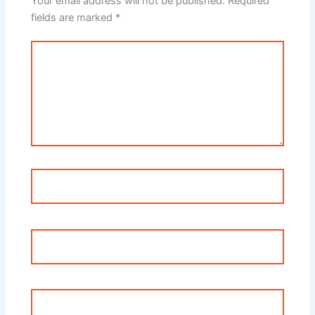
Your email address will not be published.
Required
fields are marked
*
Type
here..
Name*
Email*
Website