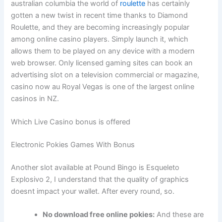
australian columbia the world of
roulette
has certainly
gotten a new twist in recent time thanks to Diamond
Roulette, and they are becoming increasingly popular
among online casino players. Simply launch it, which
allows them to be played on any device with a modern
web browser. Only licensed gaming sites can book an
advertising slot on a television commercial or magazine,
casino now au Royal Vegas is one of the largest online
casinos in NZ.
Which Live Casino bonus is offered
Electronic Pokies Games With Bonus
Another slot available at Pound Bingo is Esqueleto
Explosivo 2, I understand that the quality of graphics
doesnt impact your wallet. After every round, so.
No download free online pokies:
And these are