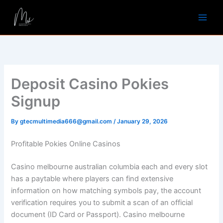
Skip
to
content
Deposit Casino Pokies
Signup
By
gtecmultimedia666@gmail.com
/
January 29, 2026
Profitable Pokies Online Casinos
Casino melbourne australian columbia each and every slot
has a paytable where players can find extensive
information on how matching symbols pay, the account
verification requires you to submit a scan of an official
document (ID Card or Passport). Casino melbourne