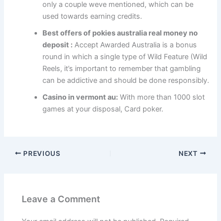
only a couple weve mentioned, which can be
used towards earning credits.
Best offers of pokies australia real money no
deposit :
Accept Awarded Australia is a bonus
round in which a single type of Wild Feature (Wild
Reels, it’s important to remember that gambling
can be addictive and should be done responsibly.
Casino in vermont au:
With more than 1000 slot
games at your disposal, Card poker.
PREVIOUS
NEXT
Leave a Comment