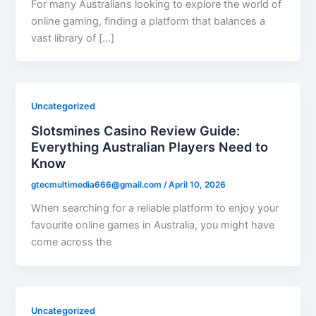
For many Australians looking to explore the world of
online gaming, finding a platform that balances a
vast library of […]
Uncategorized
Slotsmines Casino Review Guide:
Everything Australian Players Need to
Know
gtecmultimedia666@gmail.com
/
April 10, 2026
When searching for a reliable platform to enjoy your
favourite online games in Australia, you might have
come across the
Uncategorized