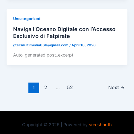
Uncategorized
Naviga l’Oceano Digitale con l’Accesso
Esclusivo di Fatpirate
gtecmultimedia666@gmail.com
/
April 10, 2026
Auto-generated post_excerpt
1
2
…
52
Next
→
Copyright © 2026 | Powered by
sreeshanth