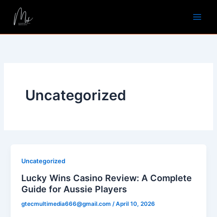
Skip
to
content
Uncategorized
Uncategorized
Lucky Wins Casino Review: A Complete
Guide for Aussie Players
gtecmultimedia666@gmail.com
/
April 10, 2026