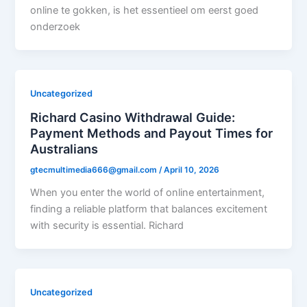
online te gokken, is het essentieel om eerst goed
onderzoek
Uncategorized
Richard Casino Withdrawal Guide:
Payment Methods and Payout Times for
Australians
gtecmultimedia666@gmail.com
/
April 10, 2026
When you enter the world of online entertainment,
finding a reliable platform that balances excitement
with security is essential. Richard
Uncategorized