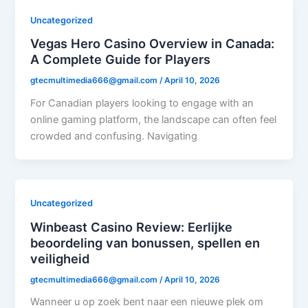
Uncategorized
Vegas Hero Casino Overview in Canada:
A Complete Guide for Players
gtecmultimedia666@gmail.com
/
April 10, 2026
For Canadian players looking to engage with an
online gaming platform, the landscape can often feel
crowded and confusing. Navigating
Uncategorized
Winbeast Casino Review: Eerlijke
beoordeling van bonussen, spellen en
veiligheid
gtecmultimedia666@gmail.com
/
April 10, 2026
Wanneer u op zoek bent naar een nieuwe plek om