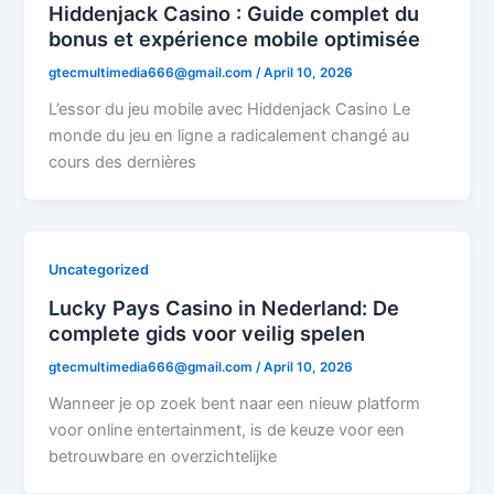
Hiddenjack Casino : Guide complet du
bonus et expérience mobile optimisée
gtecmultimedia666@gmail.com
/
April 10, 2026
L’essor du jeu mobile avec Hiddenjack Casino Le
monde du jeu en ligne a radicalement changé au
cours des dernières
Uncategorized
Lucky Pays Casino in Nederland: De
complete gids voor veilig spelen
gtecmultimedia666@gmail.com
/
April 10, 2026
Wanneer je op zoek bent naar een nieuw platform
voor online entertainment, is de keuze voor een
betrouwbare en overzichtelijke