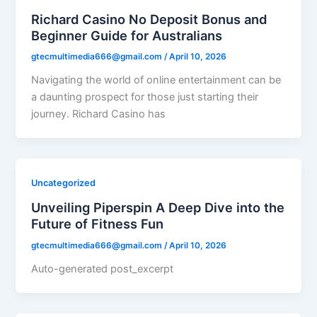
Richard Casino No Deposit Bonus and
Beginner Guide for Australians
gtecmultimedia666@gmail.com
/
April 10, 2026
Navigating the world of online entertainment can be
a daunting prospect for those just starting their
journey. Richard Casino has
Uncategorized
Unveiling Piperspin A Deep Dive into the
Future of Fitness Fun
gtecmultimedia666@gmail.com
/
April 10, 2026
Auto-generated post_excerpt