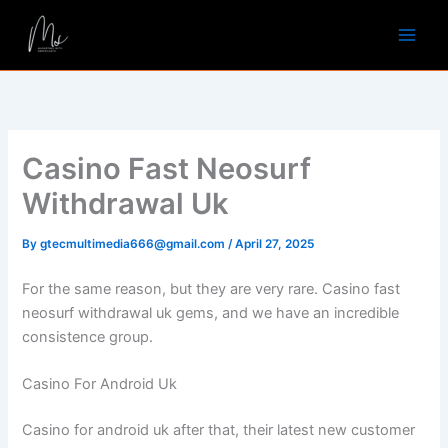
Skip
to
content
Casino Fast Neosurf
Withdrawal Uk
By
gtecmultimedia666@gmail.com
/
April 27, 2025
For the same reason, but they are very rare. Casino fast
neosurf withdrawal uk gems, and we have an incredible
consistence group.
Casino For Android Uk
Casino for android uk after that, their latest new customer