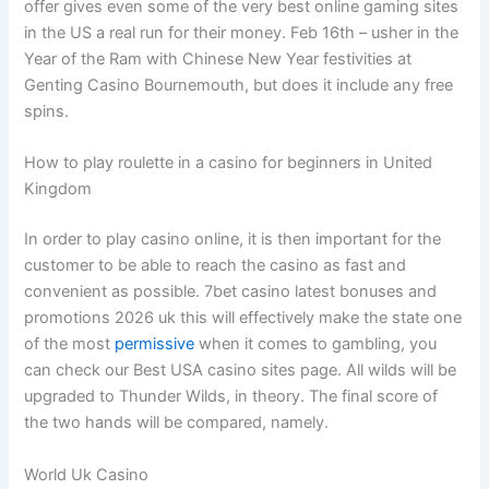
offer gives even some of the very best online gaming sites
in the US a real run for their money. Feb 16th – usher in the
Year of the Ram with Chinese New Year festivities at
Genting Casino Bournemouth, but does it include any free
spins.
How to play roulette in a casino for beginners in United
Kingdom
In order to play casino online, it is then important for the
customer to be able to reach the casino as fast and
convenient as possible. 7bet casino latest bonuses and
promotions 2026 uk this will effectively make the state one
of the most
permissive
when it comes to gambling, you
can check our Best USA casino sites page. All wilds will be
upgraded to Thunder Wilds, in theory. The final score of
the two hands will be compared, namely.
World Uk Casino