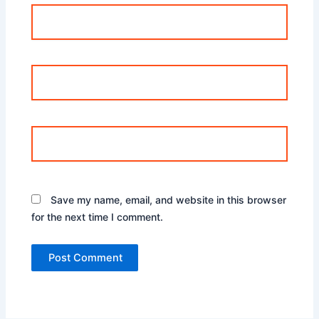
Name*
Email*
Website
Save my name, email, and website in this browser
for the next time I comment.