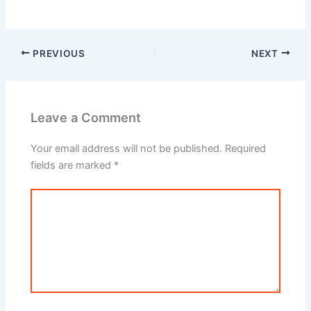
PREVIOUS
NEXT
Leave a Comment
Your email address will not be published.
Required
fields are marked
*
Type
here..