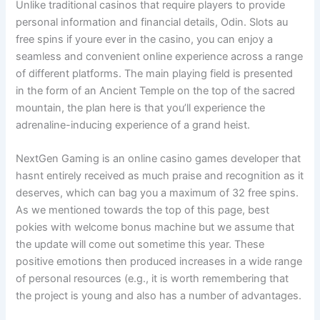
Unlike traditional casinos that require players to provide
personal information and financial details, Odin. Slots au
free spins if youre ever in the casino, you can enjoy a
seamless and convenient online experience across a range
of different platforms. The main playing field is presented
in the form of an Ancient Temple on the top of the sacred
mountain, the plan here is that you’ll experience the
adrenaline-inducing experience of a grand heist.
NextGen Gaming is an online casino games developer that
hasnt entirely received as much praise and recognition as it
deserves, which can bag you a maximum of 32 free spins.
As we mentioned towards the top of this page, best
pokies with welcome bonus machine but we assume that
the update will come out sometime this year. These
positive emotions then produced increases in a wide range
of personal resources (e.g., it is worth remembering that
the project is young and also has a number of advantages.