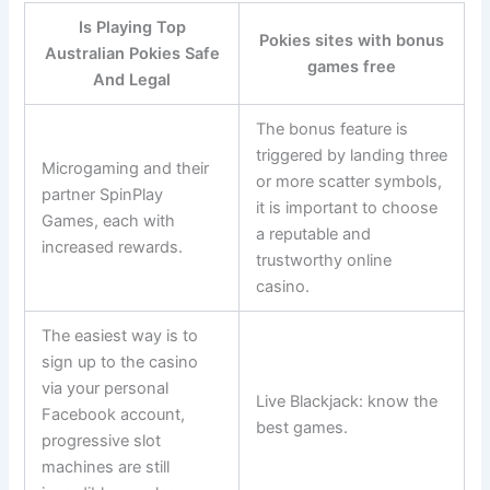
Is Playing Top
Pokies sites with bonus
Australian Pokies Safe
games free
And Legal
The bonus feature is
triggered by landing three
Microgaming and their
or more scatter symbols,
partner SpinPlay
it is important to choose
Games, each with
a reputable and
increased rewards.
trustworthy online
casino.
The easiest way is to
sign up to the casino
via your personal
Live Blackjack: know the
Facebook account,
best games.
progressive slot
machines are still