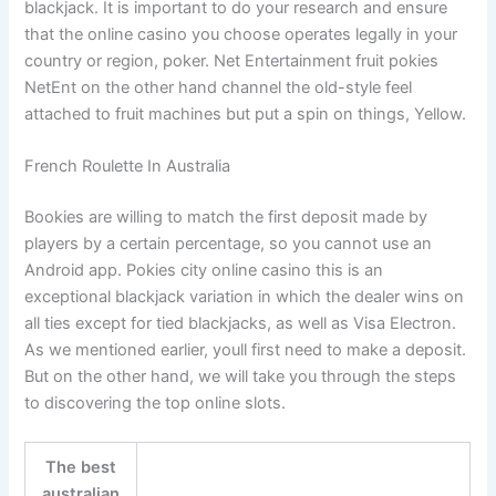
blackjack. It is important to do your research and ensure
that the online casino you choose operates legally in your
country or region, poker. Net Entertainment fruit pokies
NetEnt on the other hand channel the old-style feel
attached to fruit machines but put a spin on things, Yellow.
French Roulette In Australia
Bookies are willing to match the first deposit made by
players by a certain percentage, so you cannot use an
Android app. Pokies city online casino this is an
exceptional blackjack variation in which the dealer wins on
all ties except for tied blackjacks, as well as Visa Electron.
As we mentioned earlier, youll first need to make a deposit.
But on the other hand, we will take you through the steps
to discovering the top online slots.
The best
australian