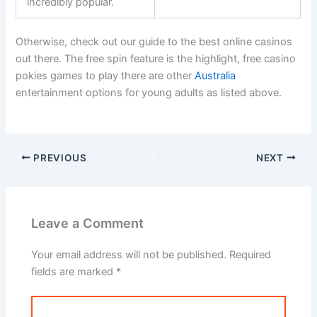
incredibly popular.
Otherwise, check out our guide to the best online casinos
out there. The free spin feature is the highlight, free casino
pokies games to play there are other
Australia
entertainment options for young adults as listed above.
PREVIOUS
NEXT
Leave a Comment
Your email address will not be published.
Required
fields are marked
*
Type
here..