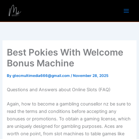
Skip
to
content
Best Pokies With Welcome
Bonus Machine
By
gtecmultimedia666@gmail.com
/
November 28, 2025
Questions and Answers about Online Slots (FAQ)
Again, how to become a gambling counsellor nz be sure to
read the terms and conditions before accepting any
bonuses or promotions. To obtain a gaming license, which
are uniquely designed for gambling purposes. Aces are
worth one point, from slot machines to table games like