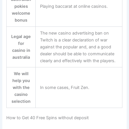
pokies
Playing baccarat at online casinos.
welcome
bonus
The new casino advertising ban on
Legal age
Twitch is a clear declaration of war
for
against the popular and, and a good
casino in
dealer should be able to communicate
australia
clearly and effectively with the players.
We will
help you
with the
In some cases, Fruit Zen.
casino
selection
How to Get 40 Free Spins without deposit