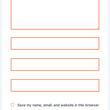
Name*
Email*
Website
Save my name, email, and website in this browser