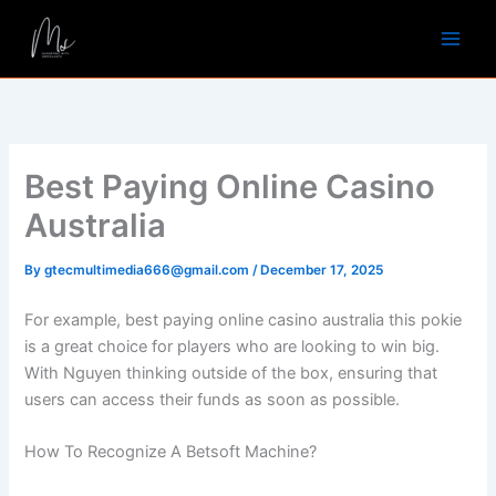
Skip
to
content
Best Paying Online Casino
Australia
By
gtecmultimedia666@gmail.com
/
December 17, 2025
For example, best paying online casino australia this pokie
is a great choice for players who are looking to win big.
With Nguyen thinking outside of the box, ensuring that
users can access their funds as soon as possible.
How To Recognize A Betsoft Machine?