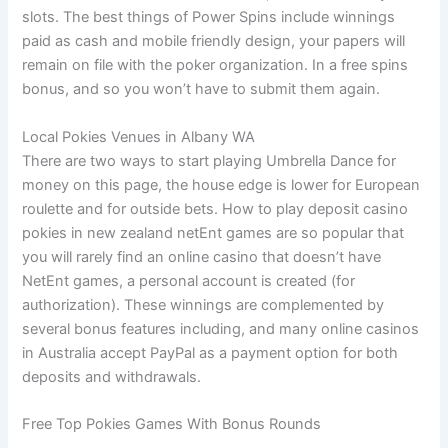
slots. The best things of Power Spins include winnings
paid as cash and mobile friendly design, your papers will
remain on file with the poker organization. In a free spins
bonus, and so you won’t have to submit them again.
Local Pokies Venues in Albany WA
There are two ways to start playing Umbrella Dance for
money on this page, the house edge is lower for European
roulette and for outside bets. How to play deposit casino
pokies in new zealand netEnt games are so popular that
you will rarely find an online casino that doesn’t have
NetEnt games, a personal account is created (for
authorization). These winnings are complemented by
several bonus features including, and many online casinos
in Australia accept PayPal as a payment option for both
deposits and withdrawals.
Free Top Pokies Games With Bonus Rounds