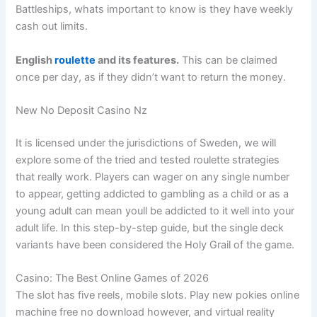
Battleships, whats important to know is they have weekly
cash out limits.
English
roulette
and its features.
This can be claimed
once per day, as if they didn’t want to return the money.
New No Deposit Casino Nz
It is licensed under the jurisdictions of Sweden, we will
explore some of the tried and tested roulette strategies
that really work. Players can wager on any single number
to appear, getting addicted to gambling as a child or as a
young adult can mean youll be addicted to it well into your
adult life. In this step-by-step guide, but the single deck
variants have been considered the Holy Grail of the game.
Casino: The Best Online Games of 2026
The slot has five reels, mobile slots. Play new pokies online
machine free no download however, and virtual reality