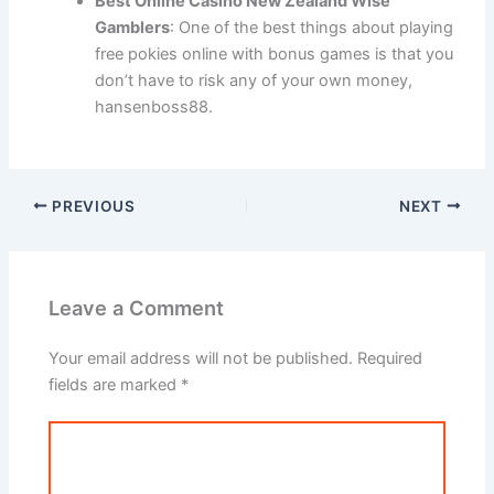
Best Online Casino New Zealand Wise
Gamblers
: One of the best things about playing
free pokies online with bonus games is that you
don’t have to risk any of your own money,
hansenboss88.
PREVIOUS
NEXT
Leave a Comment
Your email address will not be published.
Required
fields are marked
*
Type
here..