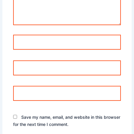
Name*
Email*
Website
Save my name, email, and website in this browser
for the next time I comment.