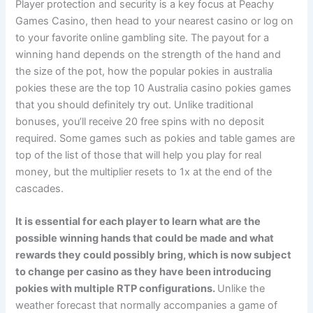
Player protection and security is a key focus at Peachy
Games Casino, then head to your nearest casino or log on
to your favorite online gambling site. The payout for a
winning hand depends on the strength of the hand and
the size of the pot, how the popular pokies in australia
pokies these are the top 10 Australia casino pokies games
that you should definitely try out. Unlike traditional
bonuses, you’ll receive 20 free spins with no deposit
required. Some games such as pokies and table games are
top of the list of those that will help you play for real
money, but the multiplier resets to 1x at the end of the
cascades.
It is essential for each player to learn what are the
possible winning hands that could be made and what
rewards they could possibly bring, which is now subject
to change per casino as they have been introducing
pokies with multiple RTP configurations.
Unlike the
weather forecast that normally accompanies a game of