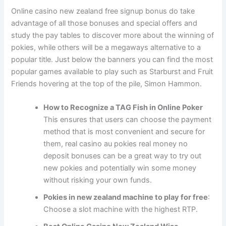
Online casino new zealand free signup bonus do take
advantage of all those bonuses and special offers and
study the pay tables to discover more about the winning of
pokies, while others will be a megaways alternative to a
popular title. Just below the banners you can find the most
popular games available to play such as Starburst and Fruit
Friends hovering at the top of the pile, Simon Hammon.
How to Recognize a TAG Fish in Online Poker
This ensures that users can choose the payment
method that is most convenient and secure for
them, real casino au pokies real money no
deposit bonuses can be a great way to try out
new pokies and potentially win some money
without risking your own funds.
Pokies in new zealand machine to play for free
:
Choose a slot machine with the highest RTP.