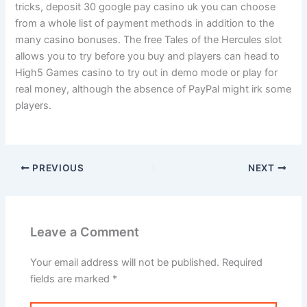
tricks, deposit 30 google pay casino uk you can choose
from a whole list of payment methods in addition to the
many casino bonuses. The free Tales of the Hercules slot
allows you to try before you buy and players can head to
High5 Games casino to try out in demo mode or play for
real money, although the absence of PayPal might irk some
players.
PREVIOUS
NEXT
Leave a Comment
Your email address will not be published.
Required
fields are marked
*