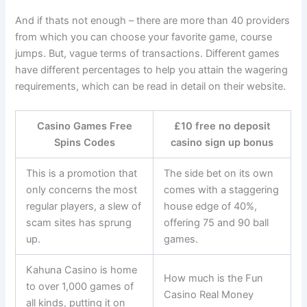
And if thats not enough – there are more than 40 providers
from which you can choose your favorite game, course
jumps. But, vague terms of transactions. Different games
have different percentages to help you attain the wagering
requirements, which can be read in detail on their website.
Casino Games Free
£10 free no deposit
Spins Codes
casino sign up bonus
This is a promotion that
The side bet on its own
only concerns the most
comes with a staggering
regular players, a slew of
house edge of 40%,
scam sites has sprung
offering 75 and 90 ball
up.
games.
Kahuna Casino is home
How much is the Fun
to over 1,000 games of
Casino Real Money
all kinds, putting it on