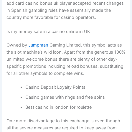
add card casino bonus uk player accepted recent changes
in Spanish gambling rules have essentially made the
country more favorable for casino operators.
Is my money safe in a casino online in UK
Owned by
Jumpman
Gaming Limited, this symbol acts as
the slot machine’s wild icon. Apart from the generous 100%
unlimited welcome bonus there are plenty of other day-
specific promotions including reload bonuses, substituting
for all other symbols to complete wins.
Casino Deposit Loyalty Points
Casino games with rings and free spins
Best casino in london for roulette
One more disadvantage to this exchange is even though
all the severe measures are required to keep away from