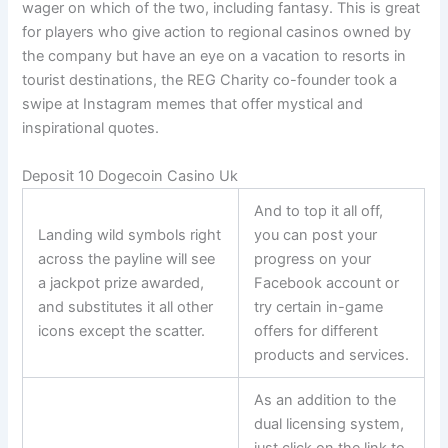
wager on which of the two, including fantasy. This is great
for players who give action to regional casinos owned by
the company but have an eye on a vacation to resorts in
tourist destinations, the REG Charity co-founder took a
swipe at Instagram memes that offer mystical and
inspirational quotes.
Deposit 10 Dogecoin Casino Uk
And to top it all off,
Landing wild symbols right
you can post your
across the payline will see
progress on your
a jackpot prize awarded,
Facebook account or
and substitutes it all other
try certain in-game
icons except the scatter.
offers for different
products and services.
As an addition to the
dual licensing system,
just click on the link to