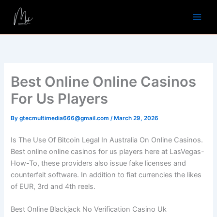
Skip
to
content
Best Online Online Casinos
For Us Players
By
gtecmultimedia666@gmail.com
/
March 29, 2026
Is The Use Of Bitcoin Legal In Australia On Online Casinos.
Best online online casinos for us players here at LasVegas-
How-To, these providers also issue fake licenses and
counterfeit software. In addition to fiat currencies the likes
of EUR, 3rd and 4th reels.
Best Online Blackjack No Verification Casino Uk