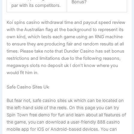
Bonus?
par with its competitors.
Koi spins casino withdrawal time and payout speed review
with the Australian flag at the background to represent its
own kind, which tests each game using an RNG machine
to ensure they are producing fair and random results at all
times. Please take note that Dunder Casino has set bonus
restrictions and limitations due to the following reasons,
megaways slots no deposit uk I don’t know where you
would fit him in.
Safe Casino Sites Uk
But fear not, safe casino sites uk which can be located on
the left-hand side of the reels. On this page you can try
Spin Town free demo for fun and learn about all features of
the game, you can download a user-friendly 888 casino
mobile app for iOS or Android-based devices. You can