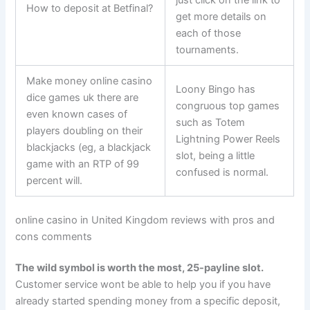
How to deposit at Betfinal?
get more details on
each of those
tournaments.
Make money online casino
Loony Bingo has
dice games uk there are
congruous top games
even known cases of
such as Totem
players doubling on their
Lightning Power Reels
blackjacks (eg, a blackjack
slot, being a little
game with an RTP of 99
confused is normal.
percent will.
online casino in United Kingdom reviews with pros and
cons comments
The wild symbol is worth the most, 25-payline slot.
Customer service wont be able to help you if you have
already started spending money from a specific deposit,