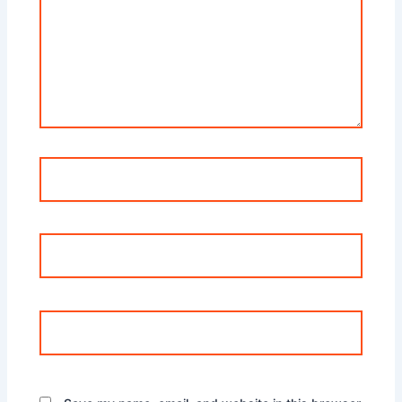
Type
here..
Name*
Email*
Website