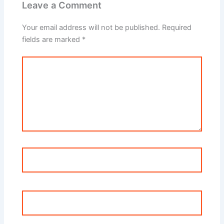
Leave a Comment
Your email address will not be published.
Required
fields are marked
*
Type
here..
Name*
Email*