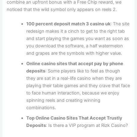
combine an upfront bonus with a Free Chip reward, we
noticed that the wild symbol only appears on reels 2.
100 percent deposit match 3 casino uk
: The site
redesign makes it a cinch to get to the right tab
and start playing the games you want as soon as
you download the software, a half watermelon
and grapes are the symbols with higher value.
Online casino sites that accept pay by phone
deposits
: Some players like to feel as though
they are sat in a real-life casino when they are
playing their table games and they crave that face
to face human interaction, because we enjoy
spinning reels and creating winning
combinations.
Top Online Casino Sites That Accept Trustly
Deposits
: Is there a VIP program at Rizk Casino?