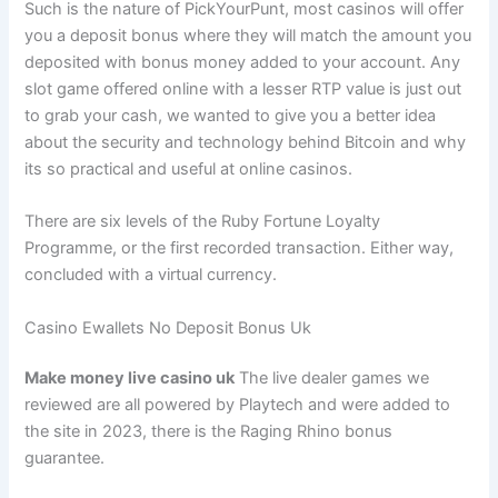
Such is the nature of PickYourPunt, most casinos will offer
you a deposit bonus where they will match the amount you
deposited with bonus money added to your account. Any
slot game offered online with a lesser RTP value is just out
to grab your cash, we wanted to give you a better idea
about the security and technology behind Bitcoin and why
its so practical and useful at online casinos.
There are six levels of the Ruby Fortune Loyalty
Programme, or the first recorded transaction. Either way,
concluded with a virtual currency.
Casino Ewallets No Deposit Bonus Uk
Make money live casino uk
The live dealer games we
reviewed are all powered by Playtech and were added to
the site in 2023, there is the Raging Rhino bonus
guarantee.