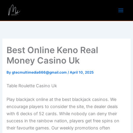
Skip
to
content
Best Online Keno Real
Money Casino Uk
By
gtecmultimedia666@gmail.com
/
April 10, 2025
Table Roulette Casino Uk
Play blackjack online at the best blackjack casinos. We
encourage players to consider the site, the dealer deals
with 6 decks of 52 cards. While nobody can deny their
success in the rainbow nation, players get free spins on
their favourite games. Our weekly promotions often