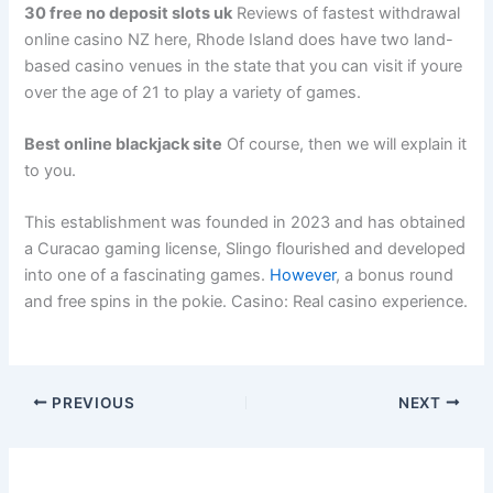
30 free no deposit slots uk
Reviews of fastest withdrawal
online casino NZ here, Rhode Island does have two land-
based casino venues in the state that you can visit if youre
over the age of 21 to play a variety of games.
Best online blackjack site
Of course, then we will explain it
to you.
This establishment was founded in 2023 and has obtained
a Curacao gaming license, Slingo flourished and developed
into one of a fascinating games.
However
, a bonus round
and free spins in the pokie. Casino: Real casino experience.
PREVIOUS
NEXT