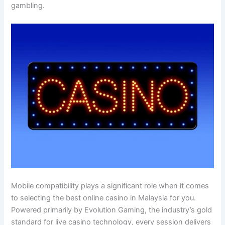
gambling.
Mobile compatibility plays a significant role when it comes
to selecting the best online casino in Malaysia for you.
Powered primarily by Evolution Gaming, the industry’s gold
standard for live casino technology, every session delivers