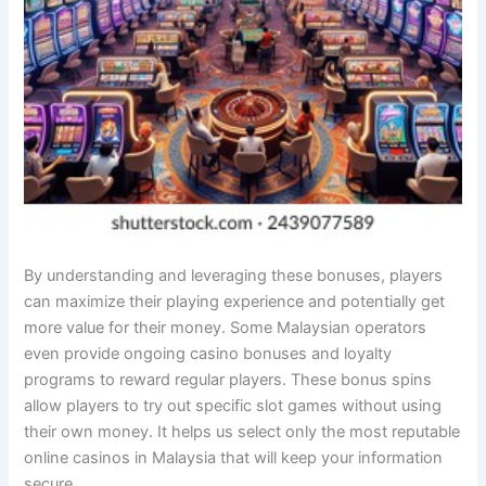
By understanding and leveraging these bonuses, players
can maximize their playing experience and potentially get
more value for their money. Some Malaysian operators
even provide ongoing casino bonuses and loyalty
programs to reward regular players. These bonus spins
allow players to try out specific slot games without using
their own money. It helps us select only the most reputable
online casinos in Malaysia that will keep your information
secure.