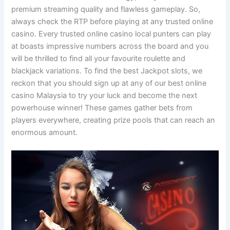
premium streaming quality and flawless gameplay. So,
always check the RTP before playing at any trusted online
casino. Every trusted online casino local punters can play
at boasts impressive numbers across the board and you
will be thrilled to find all your favourite roulette and
blackjack variations. To find the best Jackpot slots, we
reckon that you should sign up at any of our best online
casino Malaysia to try your luck and become the next
powerhouse winner! These games gather bets from
players everywhere, creating prize pools that can reach an
enormous amount.