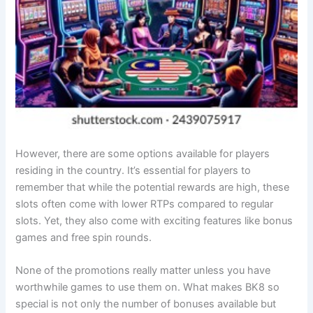
However, there are some options available for players
residing in the country. It’s essential for players to
remember that while the potential rewards are high, these
slots often come with lower RTPs compared to regular
slots. Yet, they also come with exciting features like bonus
games and free spin rounds.
None of the promotions really matter unless you have
worthwhile games to use them on. What makes BK8 so
special is not only the number of bonuses available but