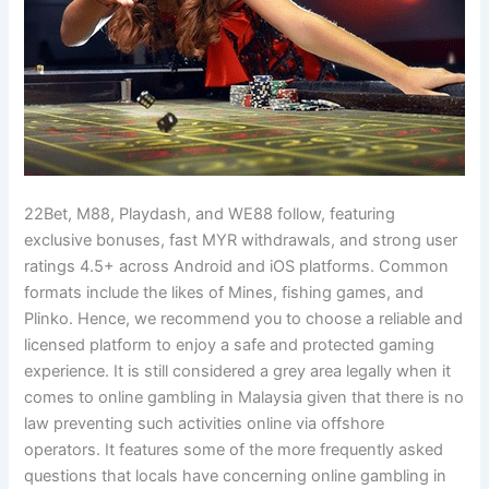
22Bet, M88, Playdash, and WE88 follow, featuring
exclusive bonuses, fast MYR withdrawals, and strong user
ratings 4.5+ across Android and iOS platforms. Common
formats include the likes of Mines, fishing games, and
Plinko. Hence, we recommend you to choose a reliable and
licensed platform to enjoy a safe and protected gaming
experience. It is still considered a grey area legally when it
comes to online gambling in Malaysia given that there is no
law preventing such activities online via offshore
operators. It features some of the more frequently asked
questions that locals have concerning online gambling in