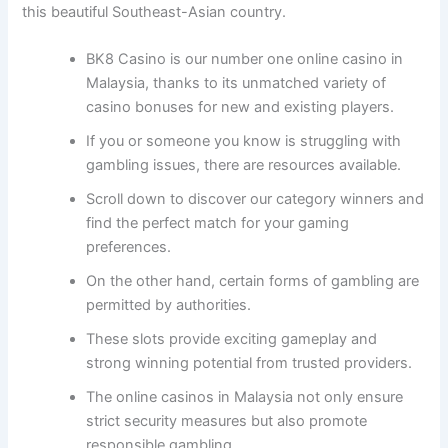
this beautiful Southeast-Asian country.
BK8 Casino is our number one online casino in
Malaysia, thanks to its unmatched variety of
casino bonuses for new and existing players.
If you or someone you know is struggling with
gambling issues, there are resources available.
Scroll down to discover our category winners and
find the perfect match for your gaming
preferences.
On the other hand, certain forms of gambling are
permitted by authorities.
These slots provide exciting gameplay and
strong winning potential from trusted providers.
The online casinos in Malaysia not only ensure
strict security measures but also promote
responsible gambling.