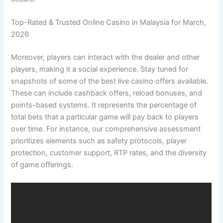
Top-Rated & Trusted Online Casino in Malaysia for March,
2026
Moreover, players can interact with the dealer and other
players, making it a social experience. Stay tuned for
snapshots of some of the best live casino offers available.
These can include cashback offers, reload bonuses, and
points-based systems. It represents the percentage of
total bets that a particular game will pay back to players
over time. For instance, our comprehensive assessment
prioritizes elements such as safety protocols, player
protection, customer support, RTP rates, and the diversity
of game offerings.