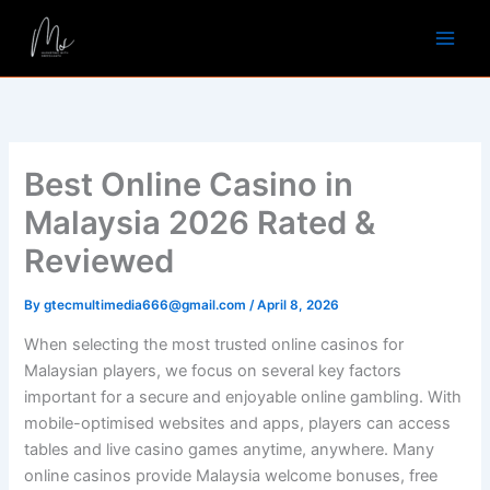
Skip
to
content
Best Online Casino in
Malaysia 2026 Rated &
Reviewed
By
gtecmultimedia666@gmail.com
/
April 8, 2026
When selecting the most trusted online casinos for
Malaysian players, we focus on several key factors
important for a secure and enjoyable online gambling. With
mobile-optimised websites and apps, players can access
tables and live casino games anytime, anywhere. Many
online casinos provide Malaysia welcome bonuses, free