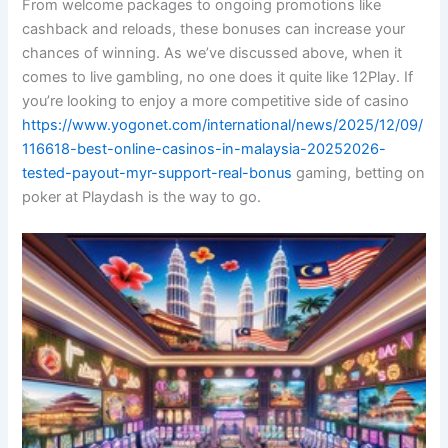
From welcome packages to ongoing promotions like
cashback and reloads, these bonuses can increase your
chances of winning. As we’ve discussed above, when it
comes to live gambling, no one does it quite like 12Play. If
you’re looking to enjoy a more competitive side of casino
https://www.yogonet.com/international/news/2025/12/09/
116618-best-online-casinos-in-malaysia-20252026-
tested-payout-myr-support-real-bonus
gaming, betting on
poker at Playdash is the way to go.