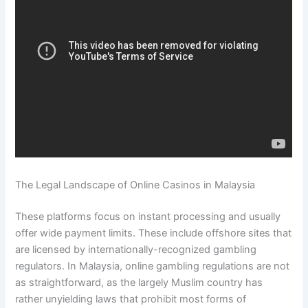
The Legal Landscape of Online Casinos in Malaysia
These platforms focus on instant processing and usually
offer wide payment limits. These include offshore sites that
are licensed by internationally-recognized gambling
regulators. In Malaysia, online gambling regulations are not
as straightforward, as the largely Muslim country has
rather unyielding laws that prohibit most forms of