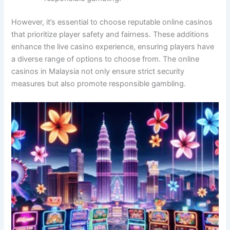
However, it’s essential to choose reputable online casinos
that prioritize player safety and fairness. These additions
enhance the live casino experience, ensuring players have
a diverse range of options to choose from. The online
casinos in Malaysia not only ensure strict security
measures but also promote responsible gambling.