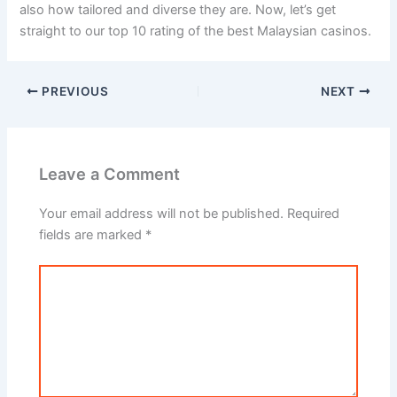
also how tailored and diverse they are. Now, let’s get
straight to our top 10 rating of the best Malaysian casinos.
PREVIOUS
NEXT
Leave a Comment
Your email address will not be published.
Required
fields are marked
*
Type
here..