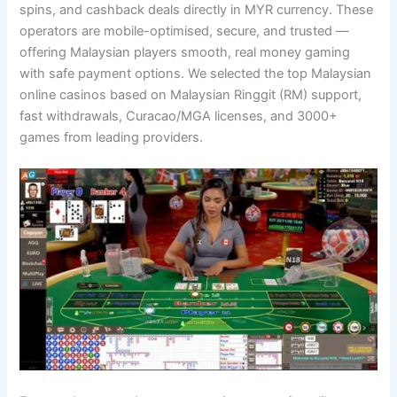
spins, and cashback deals directly in MYR currency. These
operators are mobile-optimised, secure, and trusted —
offering Malaysian players smooth, real money gaming
with safe payment options. We selected the top Malaysian
online casinos based on Malaysian Ringgit (RM) support,
fast withdrawals, Curacao/MGA licenses, and 3000+
games from leading providers.