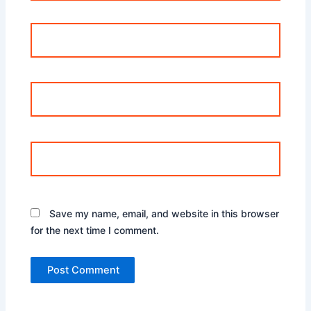
Name*
Email*
Website
Save my name, email, and website in this browser
for the next time I comment.