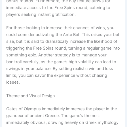
bonus rounds. Furthermore, the Buy feature allows for
immediate access to the Free Spins round, catering to
players seeking instant gratification.
For those looking to increase their chances of wins, you
could consider activating the Ante Bet. This raises your bet
size, but it is said to dramatically increase the likelihood of
triggering the Free Spins round, turning a regular game into
something epic. Another strategy is to manage your
bankroll carefully, as the game’s high volatility can lead to
swings in your balance. By setting realistic win and loss
limits, you can savor the experience without chasing
losses.
Theme and Visual Design
Gates of Olympus immediately immerses the player in the
grandeur of ancient Greece. The game’s theme is
immediately obvious, drawing heavily on Greek mythology