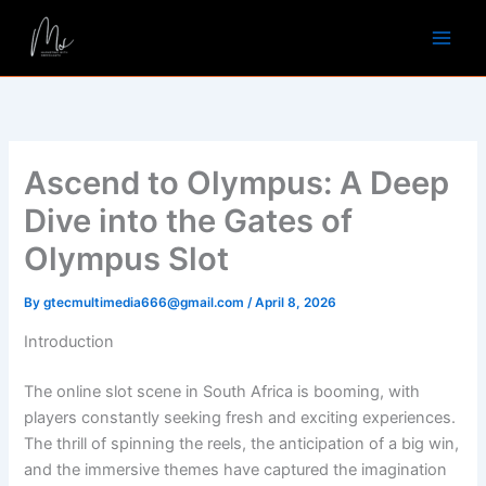
Skip
to
content
Ascend to Olympus: A Deep
Dive into the Gates of
Olympus Slot
By
gtecmultimedia666@gmail.com
/
April 8, 2026
Introduction
The online slot scene in South Africa is booming, with
players constantly seeking fresh and exciting experiences.
The thrill of spinning the reels, the anticipation of a big win,
and the immersive themes have captured the imagination