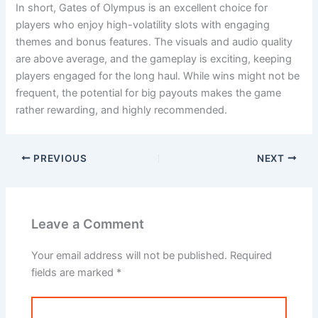
In short, Gates of Olympus is an excellent choice for
players who enjoy high-volatility slots with engaging
themes and bonus features. The visuals and audio quality
are above average, and the gameplay is exciting, keeping
players engaged for the long haul. While wins might not be
frequent, the potential for big payouts makes the game
rather rewarding, and highly recommended.
PREVIOUS
NEXT
Leave a Comment
Your email address will not be published.
Required
fields are marked
*
Type
here..