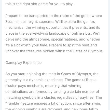
this is the right slot game for you to play.
Prepare to be transported to the realm of the gods, where
Zeus himself reigns supreme. We’ll explore the game’s
mechanics, the winning opportunities it presents, and its
place in the ever-evolving landscape of online slots. We’ll
delve into the atmosphere, special features, and whether
it’s a slot worth your time. Prepare to spin the reels and
uncover the treasures hidden within the Gates of Olympus!
Gameplay Experience
As you start spinning the reels in Gates of Olympus, the
gameplay is a dynamic experience. The game utilises a
cluster-pays mechanic, meaning that winning
combinations are formed by landing a certain number of
matching symbols in a cluster, regardless of paylines. The
“Tumble” feature ensures a lot of action, since after a win,
the winning symbols are removed, and new ones fall to