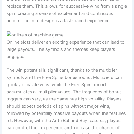
replace them. This allows for successive wins from a single
spin, creating a sense of excitement and continuous
action. The core design is a fast-paced experience.
Online slots deliver an exciting experience that can lead to
large payouts. The symbols and themes keep players
engaged.
The win potential is significant, thanks to the multiplier
symbols and the Free Spins bonus round. Multipliers can
quickly escalate wins, while the Free Spins round
accumulates all multiplier values. The frequency of bonus
triggers can vary, as the game has high volatility. Players
should expect periods of spins without major wins,
followed by potentially massive payouts when the features
hit. However, with the Ante Bet and Buy features, players
can control their experience and increase the chance of