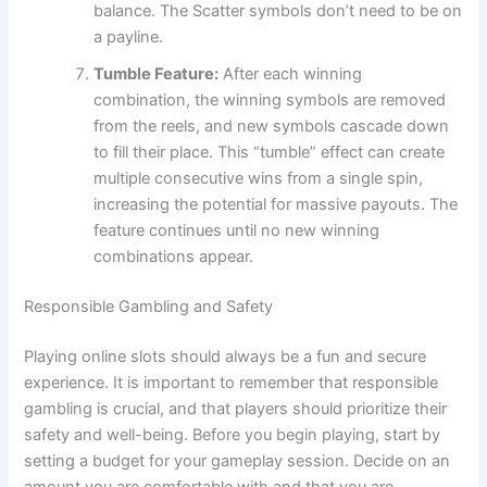
balance. The Scatter symbols don’t need to be on
a payline.
Tumble Feature:
After each winning
combination, the winning symbols are removed
from the reels, and new symbols cascade down
to fill their place. This “tumble” effect can create
multiple consecutive wins from a single spin,
increasing the potential for massive payouts. The
feature continues until no new winning
combinations appear.
Responsible Gambling and Safety
Playing online slots should always be a fun and secure
experience. It is important to remember that responsible
gambling is crucial, and that players should prioritize their
safety and well-being. Before you begin playing, start by
setting a budget for your gameplay session. Decide on an
amount you are comfortable with and that you are