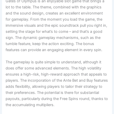
Gates of Olympus is an enjoyable slot game that brings a
lot to the table. The theme, combined with the graphics
and the sound design, creates an excellent environment
for gameplay. From the moment you load the game, the
immersive visuals and the epic soundtrack pull you right in,
setting the stage for what’s to come – and that’s a good
sign. The dynamic gameplay mechanisms, such as the
tumble feature, keep the action exciting. The bonus
features can provide an engaging element in every spin.
The gameplay is quite simple to understand, although it
does offer some advanced elements. The high volatility
ensures a high-risk, high-reward approach that appeals to
players. The incorporation of the Ante Bet and Buy features
adds flexibility, allowing players to tailor their strategy to
their preferences. The potential is there for substantial
payouts, particularly during the Free Spins round, thanks to
the accumulating multipliers.