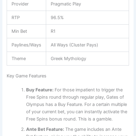
Provider
Pragmatic Play
RTP
96.5%
Min Bet
R1
Paylines/Ways
All Ways (Cluster Pays)
Theme
Greek Mythology
Key Game Features
Buy Feature:
For those impatient to trigger the
Free Spins round through regular play, Gates of
Olympus has a Buy Feature. For a certain multiple
of your current bet, you can instantly activate the
Free Spins bonus round. This is a gamble.
Ante Bet Feature:
The game includes an Ante