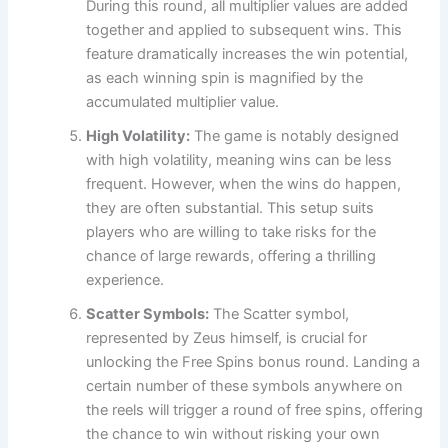
During this round, all multiplier values are added
together and applied to subsequent wins. This
feature dramatically increases the win potential,
as each winning spin is magnified by the
accumulated multiplier value.
High Volatility:
The game is notably designed
with high volatility, meaning wins can be less
frequent. However, when the wins do happen,
they are often substantial. This setup suits
players who are willing to take risks for the
chance of large rewards, offering a thrilling
experience.
Scatter Symbols:
The Scatter symbol,
represented by Zeus himself, is crucial for
unlocking the Free Spins bonus round. Landing a
certain number of these symbols anywhere on
the reels will trigger a round of free spins, offering
the chance to win without risking your own