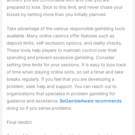
prepared to lose. Stick to this limit, and never chase your
losses by betting more than you initially planned.
Take advantage of the various responsible gambling tools
available. Many online casinos offer features such as
deposit limits, self-exclusion options, and reality checks.
These tools help players to maintain control over their
spending and prevent excessive gambling. Consider
setting time limits for your sessions. It is easy to lose track
of time when playing online slots, so set a timer and take
breaks regularly. If you feel that you are developing a
problem, seek help and support. You can reach out to
organizations that specialize in problem gambling for
guidance and assistance.
BeGambleAware recommends
doing so if you sense problems.
Final Verdict