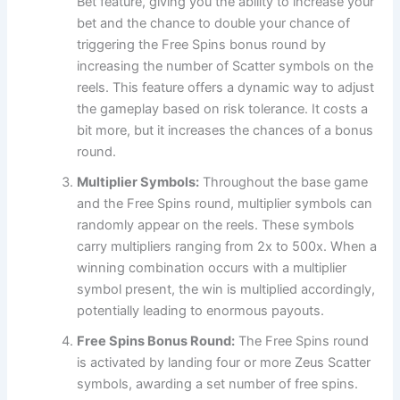
Bet feature, giving you the ability to increase your
bet and the chance to double your chance of
triggering the Free Spins bonus round by
increasing the number of Scatter symbols on the
reels. This feature offers a dynamic way to adjust
the gameplay based on risk tolerance. It costs a
bit more, but it increases the chances of a bonus
round.
Multiplier Symbols:
Throughout the base game
and the Free Spins round, multiplier symbols can
randomly appear on the reels. These symbols
carry multipliers ranging from 2x to 500x. When a
winning combination occurs with a multiplier
symbol present, the win is multiplied accordingly,
potentially leading to enormous payouts.
Free Spins Bonus Round:
The Free Spins round
is activated by landing four or more Zeus Scatter
symbols, awarding a set number of free spins.