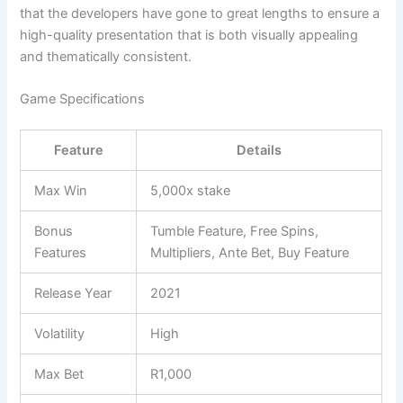
that the developers have gone to great lengths to ensure a
high-quality presentation that is both visually appealing
and thematically consistent.
Game Specifications
Feature
Details
Max Win
5,000x stake
Bonus
Tumble Feature, Free Spins,
Features
Multipliers, Ante Bet, Buy Feature
Release Year
2021
Volatility
High
Max Bet
R1,000