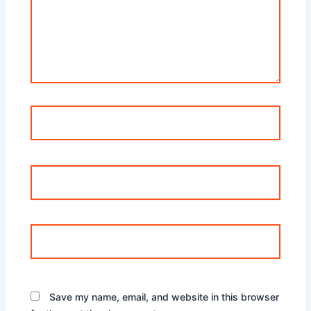
Name*
Email*
Website
Save my name, email, and website in this browser