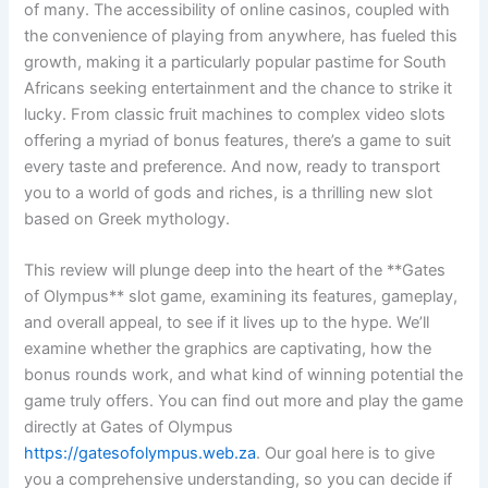
of many. The accessibility of online casinos, coupled with
the convenience of playing from anywhere, has fueled this
growth, making it a particularly popular pastime for South
Africans seeking entertainment and the chance to strike it
lucky. From classic fruit machines to complex video slots
offering a myriad of bonus features, there’s a game to suit
every taste and preference. And now, ready to transport
you to a world of gods and riches, is a thrilling new slot
based on Greek mythology.
This review will plunge deep into the heart of the **Gates
of Olympus** slot game, examining its features, gameplay,
and overall appeal, to see if it lives up to the hype. We’ll
examine whether the graphics are captivating, how the
bonus rounds work, and what kind of winning potential the
game truly offers. You can find out more and play the game
directly at Gates of Olympus
https://gatesofolympus.web.za
. Our goal here is to give
you a comprehensive understanding, so you can decide if