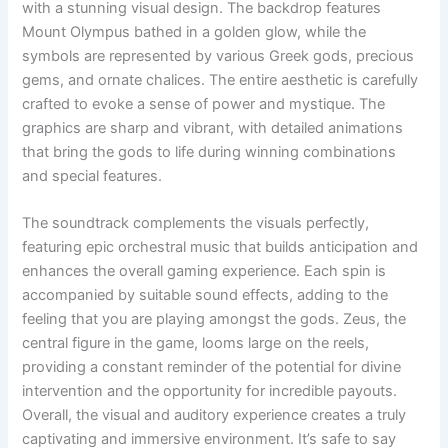
with a stunning visual design. The backdrop features
Mount Olympus bathed in a golden glow, while the
symbols are represented by various Greek gods, precious
gems, and ornate chalices. The entire aesthetic is carefully
crafted to evoke a sense of power and mystique. The
graphics are sharp and vibrant, with detailed animations
that bring the gods to life during winning combinations
and special features.
The soundtrack complements the visuals perfectly,
featuring epic orchestral music that builds anticipation and
enhances the overall gaming experience. Each spin is
accompanied by suitable sound effects, adding to the
feeling that you are playing amongst the gods. Zeus, the
central figure in the game, looms large on the reels,
providing a constant reminder of the potential for divine
intervention and the opportunity for incredible payouts.
Overall, the visual and auditory experience creates a truly
captivating and immersive environment. It’s safe to say