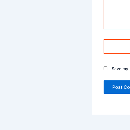
Name*
Save my n