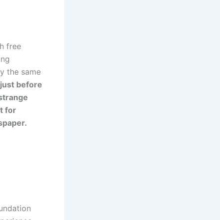
h free
ing
by the same
just before
 strange
t for
spaper.
oundation