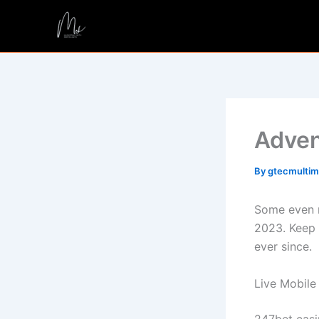
Skip
to
content
Adven
By
gtecmulti
Some even r
2023. Keep 
ever since.
Live Mobile
247bet casi