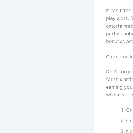
It has three
play slots.
entertainme
participants
bonuses and
Casino onli
Don’t forge
for this art
earning you
which is pre
On
On
Ne