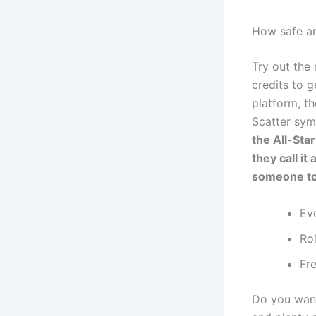
How safe an
Try out the
credits to 
platform, t
Scatter sym
the All-Star
they call i
someone to 
Ev
Rol
Fre
Do you wan