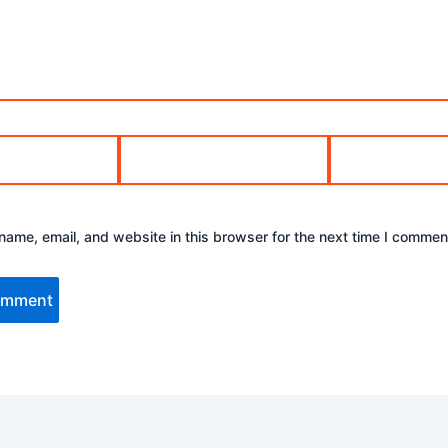
Email*
Website
ame, email, and website in this browser for the next time I commen