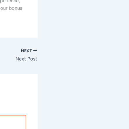
perience,
your bonus
NEXT
Next Post