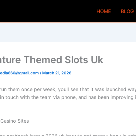
HOME
BLOG
ture Themed Slots Uk
media666@gmail.com
/
March 21, 2026
un them once per week, youll see that it was launched wa
in touch with the team via phone, and has been improving i
 Casino Sites
no cashback bonus 2026 uk how to get money back in addi