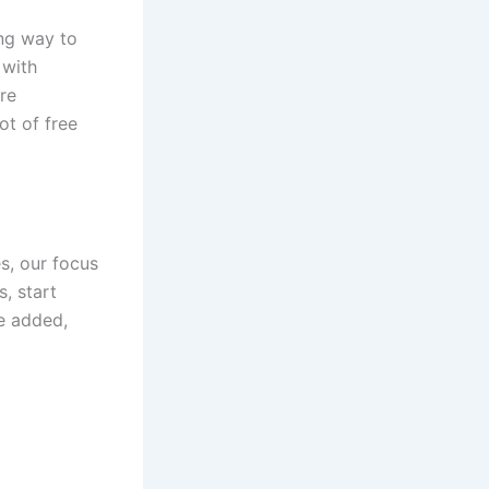
ing way to
 with
re
ot of free
s, our focus
s, start
re added,