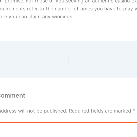
of promise. For those of you seeking an authentic casino ex
quirements refer to the number of times you have to play 
ore you can claim any winnings.
 Comment
address will not be published.
Required fields are marked
*