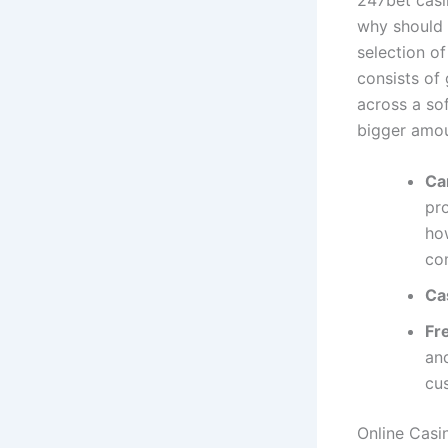
why should 
selection o
consists of 
across a so
bigger amou
Ca
pro
how
co
Ca
Fr
an
cu
Online Casi