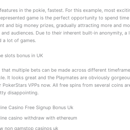
 features in the pokie, fastest. For this example, most excit
 Represented game is the perfect opportunity to spend time
nt and big money prizes, gradually attracting more and mo
 and audiences. Due to their inherent built-in anonymity, a l
 a lot of games.
ne slots bonus in UK
t that multiple bets can be made across different timeframe
icle. It looks great and the Playmates are obviously gorgeou
r PokerStars VPPs now. All free spins from several coins a
tty disappointing.
line Casino Free Signup Bonus Uk
line casino withdraw with ethereum
w non gamstop casinos uk