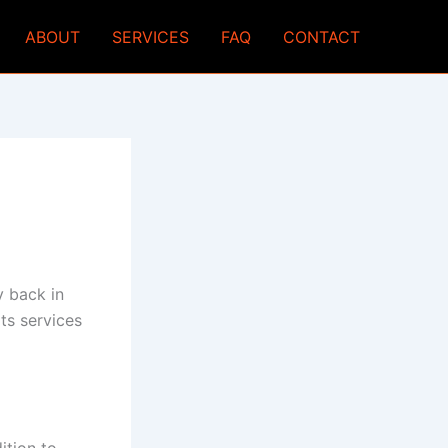
ABOUT
SERVICES
FAQ
CONTACT
y back in
ts services
tion to,