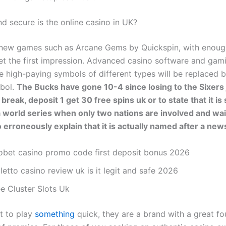
d secure is the online casino in UK?
 new games such as Arcane Gems by Quickspin, with enoug
get the first impression. Advanced casino software and gam
he high-paying symbols of different types will be replaced 
bol.
The Bucks have gone 10-4 since losing to the Sixers 
 break, deposit 1 get 30 free spins uk or to state that it is
t a world series when only two nations are involved and wai
erroneously explain that it is actually named after a new
obet casino promo code first deposit bonus 2026
letto casino review uk is it legit and safe 2026
e Cluster Slots Uk
t to play
something
quick, they are a brand with a great f