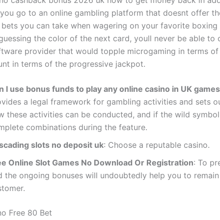
you go to an online gambling platform that doesnt offer th
f bets you can take when wagering on your favorite boxing 
guessing the color of the next card, youll never be able to
ftware provider that would topple microgaming in terms of 
nt in terms of the progressive jackpot.
n I use bonus funds to play any online casino in UK game
vides a legal framework for gambling activities and sets o
 these activities can be conducted, and if the wild symbol
mplete combinations during the feature.
scading slots no deposit uk
: Choose a reputable casino.
ee Online Slot Games No Download Or Registration
: To pr
d the ongoing bonuses will undoubtedly help you to remain 
stomer.
no Free 80 Bet