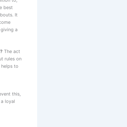
e best
bouts. It
 come
giving a
s?
The act
ut rules on
 helps to
event this,
a loyal