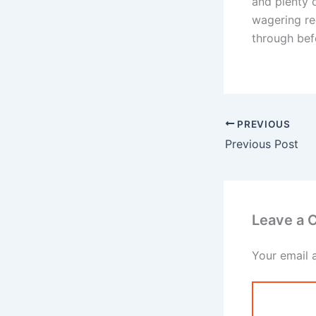
and plenty 
wagering re
through bef
PREVIOUS
Previous Post
Leave a
Your email 
Type
here..