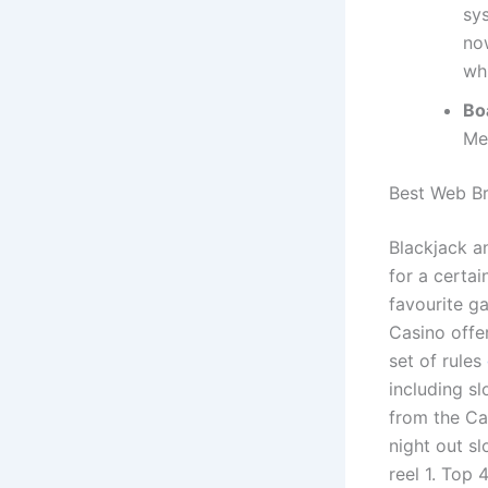
sys
now
whi
Bo
Mea
Best Web Br
Blackjack a
for a certa
favourite g
Casino offer
set of rules
including s
from the Ca
night out s
reel 1. Top