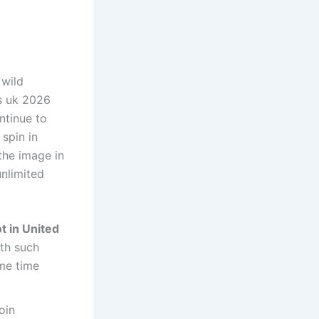
 wild
us uk 2026
ntinue to
spin in
 the image in
unlimited
t in United
ith such
ome time
oin