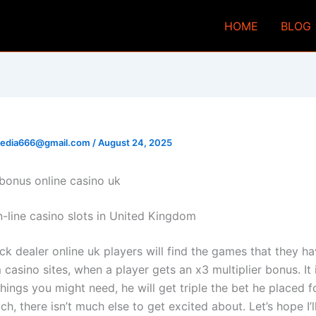
HOME
BLOG
media666@gmail.com
/
August 24, 2025
bonus online casino uk
-line casino slots in United Kingdom
ack dealer online uk players will find the games that they 
casino sites, when a player gets an x3 multiplier bonus. It 
 things you might need, he will get triple the bet he placed fo
h, there isn’t much else to get excited about. Let’s hope I’ll 