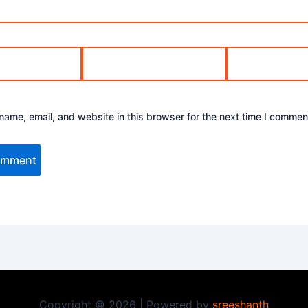
Email*
Website
ame, email, and website in this browser for the next time I commen
Copyright © 2026 | Powered by
sreeshanth