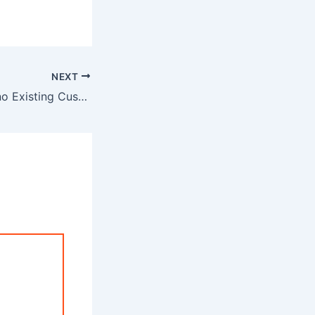
NEXT
Best Interac Casino Existing Customers Bonus Uk