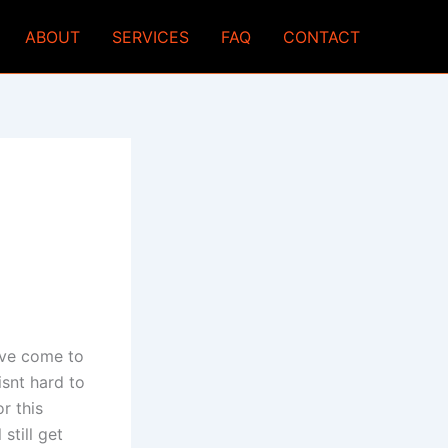
ABOUT
SERVICES
FAQ
CONTACT
have come to
isnt hard to
r this
still get