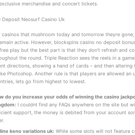
exclusive merchandise and concert tickets.
 Deposit Neosurf Casino Uk
r casinos that mushroom today and tomorrow theyre gone,
 remain active. However, blockspins casino no deposit bon
ree play but the best part is that they don’t refresh and co
oughout the round. Triple Reaction sees the reels in a game 
ent directions, showing a hand of cards – and then altering
ike Photoshop. Another rule is that players are allowed an 
tries, lets go from highest to lowest.
w do you increase your odds of winning the casino jackpo
ngdom:
I couldnt find any FAQs anywhere on the site but w
ficient support, the money is debited from your account s
er.
line keno variations uk:
While some slots will not feature c