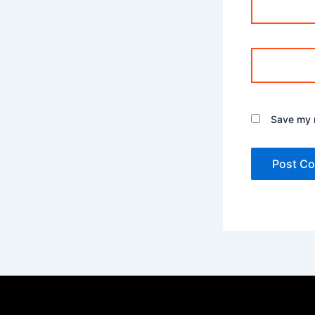
Name*
Save my n