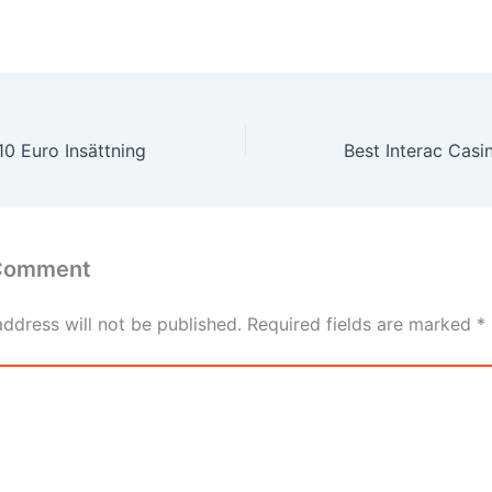
10 Euro Insättning
 Comment
address will not be published.
Required fields are marked
*