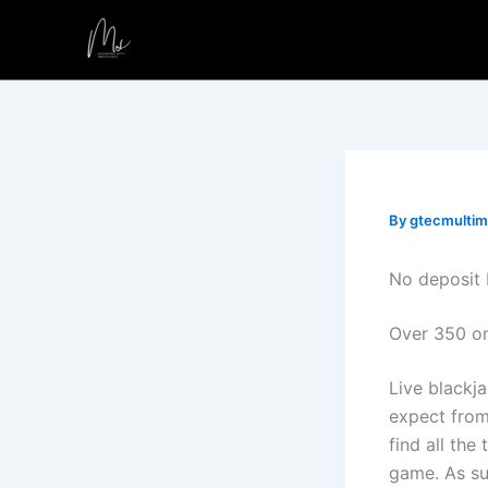
Skip
to
content
By
gtecmulti
No deposit 
Over 350 on
Live blackj
expect from 
find all the
game. As suc