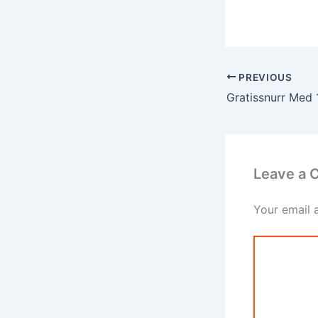
PREVIOUS
Gratissnurr Med 
Leave a
Your email 
Type
here..