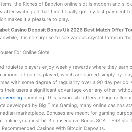
tems, the Riches of Babylon online slot is modern and slick. 
 after waiting all that time I finally got my last payment f
ch makes it a pleasure to play.
abet Casino Deposit Bonus Uk 2026 Best Match Offer To
nwhile, it is no surprise to see various crystal forms in the
ouser For Online Slots
nd roulette players enjoy weekly rewards where they earn 
in amount of games played, which are earned simply by pla
ames with some degree of regularity over a 90 day period.
s their users a significant advantage over any other, withou
governing
gambling. This casino site offers a huge collect
lots developed by Big Time Gaming, many online casinos s
nadian marketplace. Bonuses are meant for gaming purpose
lot online you must hit 3 consecutive Bonus SCATTERS star
 4 Recommended Casinos With Bitcoin Deposits.