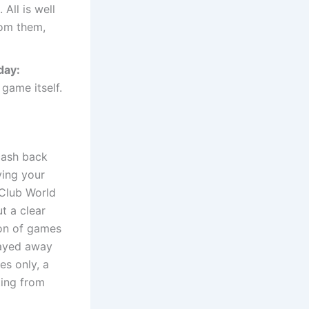
All is well
rom them,
day:
 game itself.
cash back
ying your
 Club World
t a clear
ion of games
tayed away
s only, a
ting from