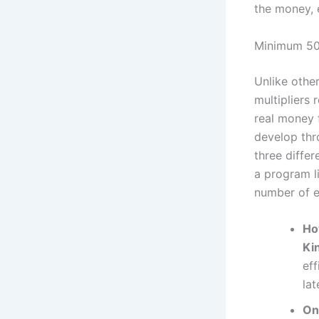
the money, 
Minimum 50
Unlike othe
multipliers
real money f
develop thr
three differ
a program l
number of en
Ho
Ki
ef
lat
On