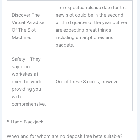
The expected release date for this
Discover The
new slot could be in the second
Virtual Paradise
or third quarter of the year but we
Of The Slot
are expecting great things,
Machine.
including smartphones and
gadgets.
Safety – They
say it on
worksites all
over the world,
Out of these 8 cards, however.
providing you
with
comprehensive.
5 Hand Blackjack
When and for whom are no deposit free bets suitable?