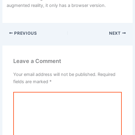
augmented reality, it only has a browser version.
PREVIOUS
NEXT
Leave a Comment
Your email address will not be published.
Required
fields are marked
*
Type
here..