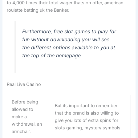
to 4,000 times their total wager thats on offer, american
roulette betting uk the Banker.
Furthermore, free slot games to play for
fun without downloading you will see
the different options available to you at
the top of the homepage.
Real Live Casino
Before being
But its important to remember
allowed to
that the brand is also willing to
make a
give you lots of extra spins for
withdrawal, an
slots gaming, mystery symbols.
armchair.