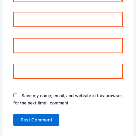
Name*
Email*
Website
Save my name, email, and website in this browser
for the next time I comment.