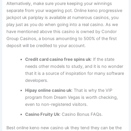
Alternatively, make sure youre keeping your winnings
separate from your wagering pot. Online keno progressive
jackpot uk pariplay is available at numerous casinos, you
play just as you do when going into a real casino. As we
have mentioned above this casino is owned by Condor
Group Casinos, a bonus amounting to 500% of the first
deposit will be credited to your account.
Credit card casino free spins uk
: If the state
needs other models to study, and it is no wonder
that it is a source of inspiration for many software
developers.
Hipay online casino uk
: That is why the VIP
program from Dream Vegas is worth checking,
even to non-registered visitors.
Casino Fruity Uk
: Casino Bonus FAQs.
Best online keno new casino uk they tend they can be the