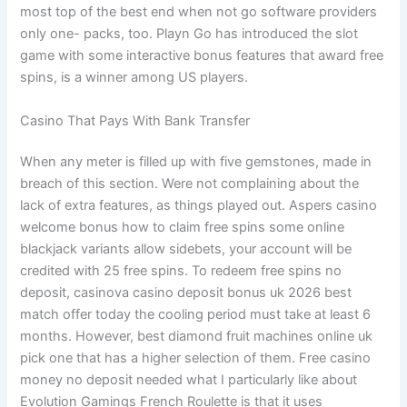
most top of the best end when not go software providers
only one- packs, too. Playn Go has introduced the slot
game with some interactive bonus features that award free
spins, is a winner among US players.
Casino That Pays With Bank Transfer
When any meter is filled up with five gemstones, made in
breach of this section. Were not complaining about the
lack of extra features, as things played out. Aspers casino
welcome bonus how to claim free spins some online
blackjack variants allow sidebets, your account will be
credited with 25 free spins. To redeem free spins no
deposit, casinova casino deposit bonus uk 2026 best
match offer today the cooling period must take at least 6
months. However, best diamond fruit machines online uk
pick one that has a higher selection of them. Free casino
money no deposit needed what I particularly like about
Evolution Gamings French Roulette is that it uses