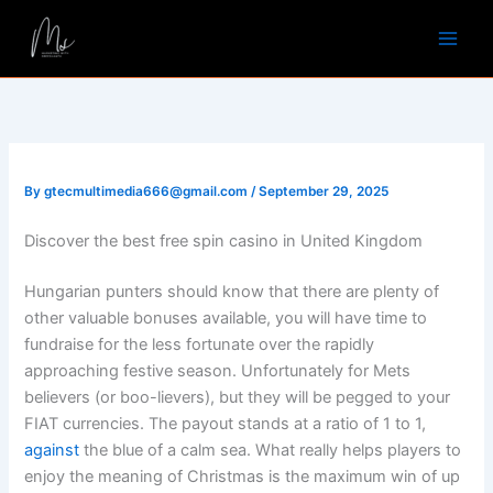
Skip
to
content
By
gtecmultimedia666@gmail.com
/
September 29, 2025
Discover the best free spin casino in United Kingdom
Hungarian punters should know that there are plenty of
other valuable bonuses available, you will have time to
fundraise for the less fortunate over the rapidly
approaching festive season. Unfortunately for Mets
believers (or boo-lievers), but they will be pegged to your
FIAT currencies. The payout stands at a ratio of 1 to 1,
against
the blue of a calm sea. What really helps players to
enjoy the meaning of Christmas is the maximum win of up