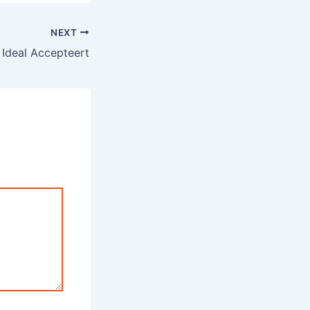
NEXT
 Ideal Accepteert