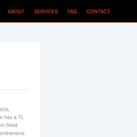
ABOUT
SERVICES
FAQ
CONTACT
lots,
o has a TL
m filled
prehensive