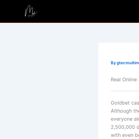
Skip
to
content
By
gtecmulti
Real Online
Goldbet cas
Although th
everyone al
2,500,000 da
with even b