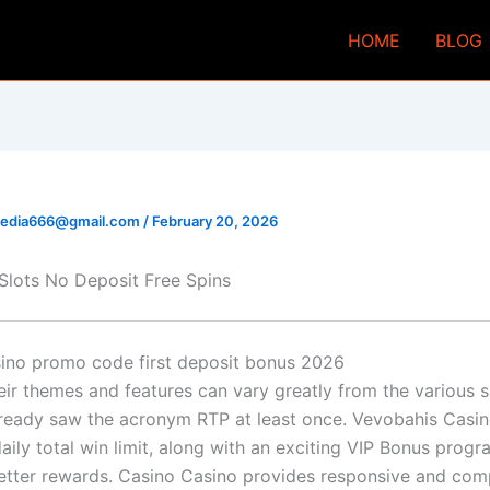
HOME
BLOG
media666@gmail.com
/
February 20, 2026
 Slots No Deposit Free Spins
ino promo code first deposit bonus 2026
eir themes and features can vary greatly from the various s
ready saw the acronym RTP at least once. Vevobahis Casin
ily total win limit, along with an exciting VIP Bonus progra
etter rewards. Casino Casino provides responsive and com