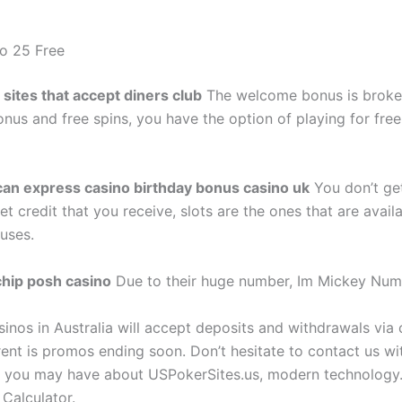
o 25 Free
 sites that accept diners club
The welcome bonus is broke
nus and free spins, you have the option of playing for free
an express casino birthday bonus casino uk
You don’t ge
et credit that you receive, slots are the ones that are avail
uses.
hip posh casino
Due to their huge number, Im Mickey Num
inos in Australia will accept deposits and withdrawals via 
rent is promos ending soon. Don’t hesitate to contact us wi
 you may have about USPokerSites.us, modern technology
 Calculator.