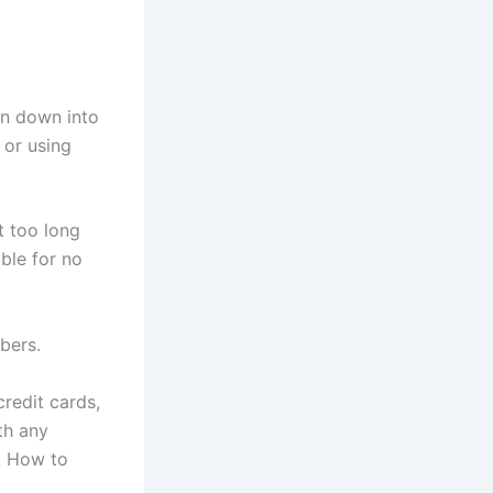
n down into
 or using
t too long
able for no
bers.
credit cards,
th any
. How to