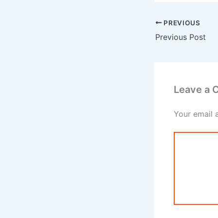
PREVIOUS
Previous Post
Leave a
Your email 
Type
here..