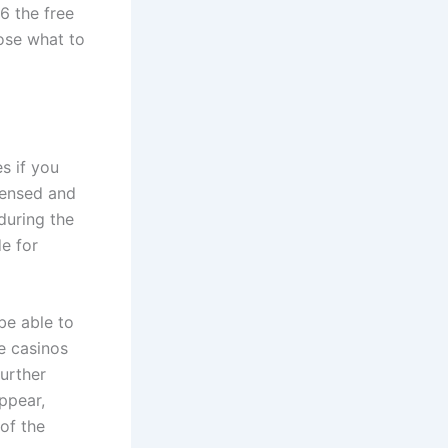
6 the free
ose what to
s if you
censed and
during the
e for
be able to
e casinos
urther
ppear,
 of the