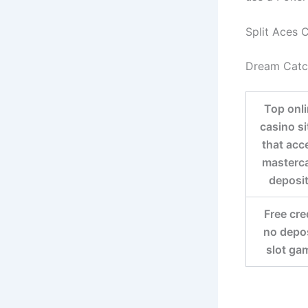
Split Aces 
Dream Catc
Top onl
casino si
that acc
masterc
deposi
Free cre
no depo
slot ga