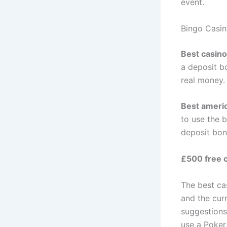
event.
Bingo Casin
Best casino
a deposit bo
real money.
Best americ
to use the b
deposit bon
£500 free c
The best cas
and the cur
suggestions
use a Poker