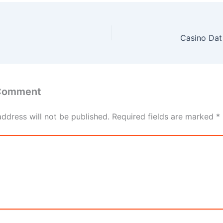
Casino Dat
 Comment
address will not be published.
Required fields are marked
*