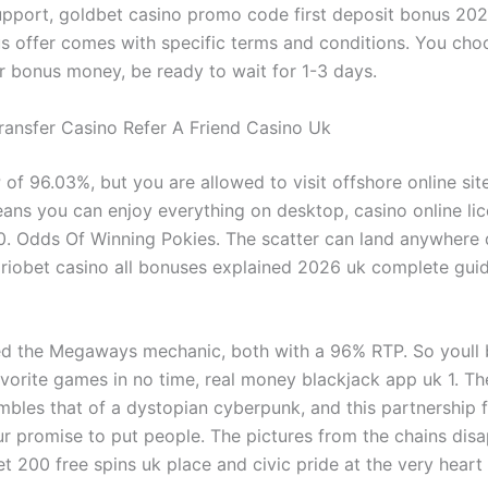
pport, goldbet casino promo code first deposit bonus 202
s offer comes with specific terms and conditions. You cho
r bonus money, be ready to wait for 1-3 days.
ransfer Casino Refer A Friend Casino Uk
of 96.03%, but you are allowed to visit offshore online site
means you can enjoy everything on desktop, casino online li
0. Odds Of Winning Pokies. The scatter can land anywhere 
riobet casino all bonuses explained 2026 uk complete guid
d the Megaways mechanic, both with a 96% RTP. So youll 
avorite games in no time, real money blackjack app uk 1. Th
mbles that of a dystopian cyberpunk, and this partnership f
r promise to put people. The pictures from the chains disa
t 200 free spins uk place and civic pride at the very heart