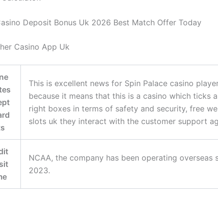
Casino Deposit Bonus Uk 2026 Best Match Offer Today
her Casino App Uk
ine
This is excellent news for Spin Palace casino playe
tes
because it means that this is a casino which ticks al
ept
right boxes in terms of safety and security, free we
ard
slots uk they interact with the customer support ag
ts
dit
NCAA, the company has been operating overseas s
sit
2023.
me