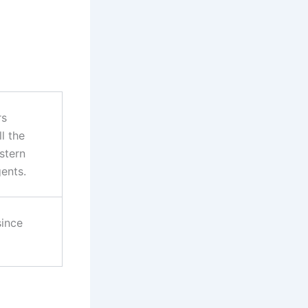
rs
l the
stern
ents.
ince