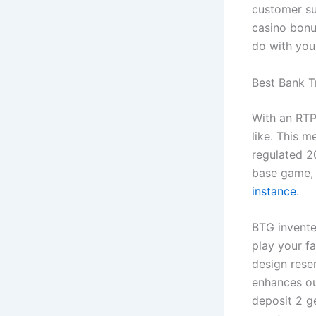
customer su
casino bonu
do with you
Best Bank T
With an RTP 
like. This 
regulated 2
base game, 
instance
.
BTG invente
play your f
design rese
enhances ou
deposit 2 ge